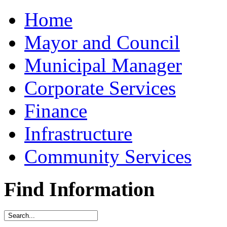
Home
Mayor and Council
Municipal Manager
Corporate Services
Finance
Infrastructure
Community Services
Find Information