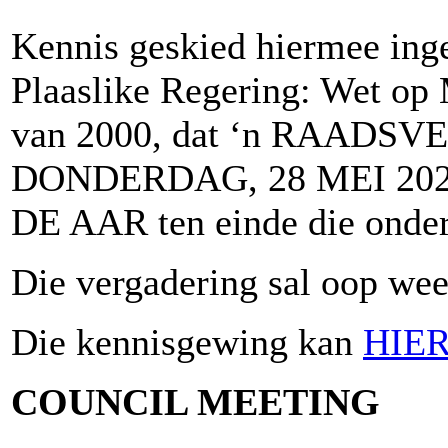
Kennis geskied hiermee inge
Plaaslike Regering: Wet op 
van 2000, dat ‘n RAADSV
DONDERDAG, 28 MEI 2026
DE AAR ten einde die onder
Die vergadering sal oop wees
Die kennisgewing kan
HIE
COUNCIL MEETING