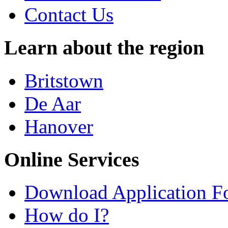
Contact Us
Learn about the region
Britstown
De Aar
Hanover
Online Services
Download Application F
How do I?