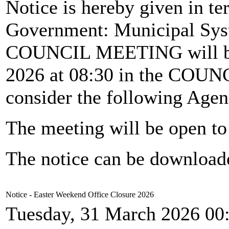
Notice is hereby given in te
Government: Municipal Syst
COUNCIL MEETING will b
2026 at 08:30 in the CO
consider the following Agen
The meeting will be open to 
The notice can be downloa
Notice - Easter Weekend Office Closure 2026
Tuesday, 31 March 2026 00