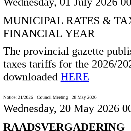
Wednesday, 01 July 2026 0
MUNICIPAL RATES & TAX
FINANCIAL YEAR
The provincial gazette publi
taxes tariffs for the 2026/2
downloaded
HERE
Notice: 21/2026 - Council Meeting - 28 May 2026
Wednesday, 20 May 2026 0
RAADSVERGADERING