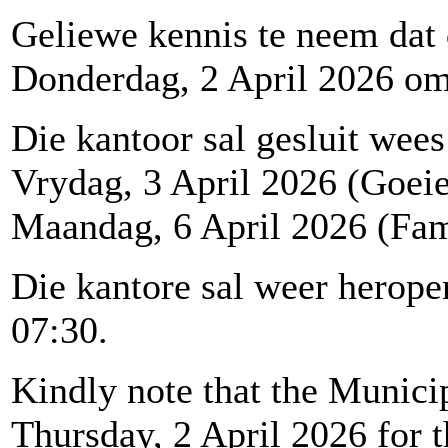
Geliewe kennis te neem dat
Donderdag, 2 April 2026 om 1
Die kantoor sal gesluit wees
Vrydag, 3 April 2026 (Goei
Maandag, 6 April 2026 (Fam
Die kantore sal weer herop
07:30.
Kindly note that the Municip
Thursday, 2 April 2026 for t