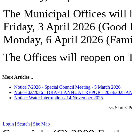
The Municipal Offices will 
Friday, 3 April 2026 (Good 
Monday, 6 April 2026 (Fam
The Offices will reopen on 
More Articles...
Notice 7/2026 - Special Council Meeting - 5 March 2026
Notice 02/2026 - DRAFT ANNUAL REPORT 2024/2025 
Notice: Water Interruption - 14 November 2025
<<
Start
<
P
Login
|
Search
|
Site Map