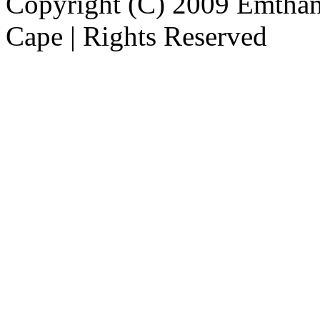
Copyright (C) 2009 Emthanj
Cape | Rights Reserved