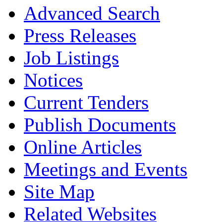
Advanced Search
Press Releases
Job Listings
Notices
Current Tenders
Publish Documents
Online Articles
Meetings and Events
Site Map
Related Websites