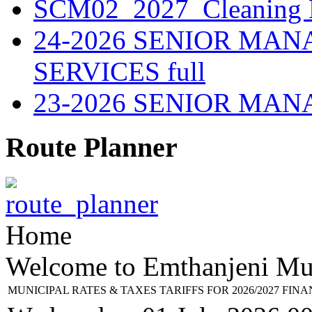
SCM02_2027_Cleaning M
24-2026 SENIOR MA
SERVICES full
23-2026 SENIOR MA
Route Planner
Home
Welcome to Emthanjeni Mun
MUNICIPAL RATES & TAXES TARIFFS FOR 2026/2027 FIN