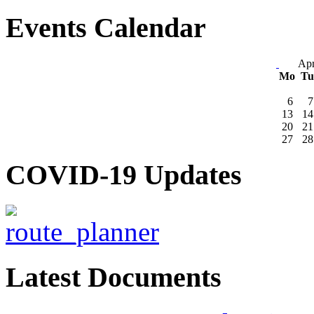
Events Calendar
Apr
Mo
T
6
7
13
14
20
21
27
28
COVID-19 Updates
Latest Documents