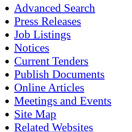
Advanced Search
Press Releases
Job Listings
Notices
Current Tenders
Publish Documents
Online Articles
Meetings and Events
Site Map
Related Websites