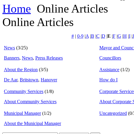
Home
Online Articles
Online Articles
#
|
0-9
|
A
|
B
|
C
|
D
|
E
|
F
|
G
|
H
|
I
|
News
(3/25)
Mayor and Counci
Banners
,
News
,
Press Releases
Councillors
About the Region
(3/5)
Assistance
(1/2)
De Aar
,
Britstown
,
Hanover
How do I
Community Services
(1/8)
Corporate Service
About Community Services
About Corporate 
Municipal Manager
(1/2)
Uncategorized
(0/
About the Municipal Manager