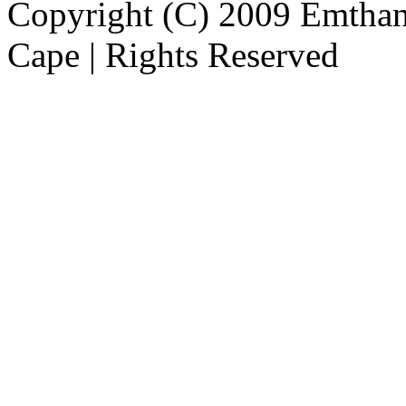
Copyright (C) 2009 Emthanj
Cape | Rights Reserved