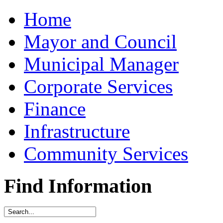
Home
Mayor and Council
Municipal Manager
Corporate Services
Finance
Infrastructure
Community Services
Find Information