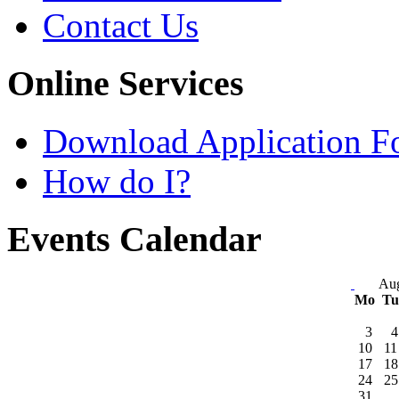
Contact Us
Online Services
Download Application F
How do I?
Events Calendar
Aug
Mo
T
3
4
10
11
17
18
24
25
31