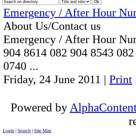
Emergency / After Hour Nu
About Us/Contact us
Emergency / After Hour Num
904 8614 082 904 8543 082 
0740 ...
Friday, 24 June 2011
|
Print
Powered by
AlphaConten
r
Login
|
Search
|
Site Map