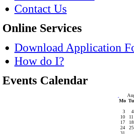
Contact Us
Online Services
Download Application F
How do I?
Events Calendar
Aug
Mo
T
3
4
10
11
17
18
24
25
31