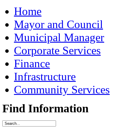
Home
Mayor and Council
Municipal Manager
Corporate Services
Finance
Infrastructure
Community Services
Find Information