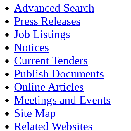
Advanced Search
Press Releases
Job Listings
Notices
Current Tenders
Publish Documents
Online Articles
Meetings and Events
Site Map
Related Websites