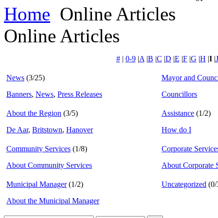
Home
Online Articles
Online Articles
#
|
0-9
|
A
|
B
|
C
|
D
|
E
|
F
|
G
|
H
|
I
|
News
(3/25)
Mayor and Counci
Banners
,
News
,
Press Releases
Councillors
About the Region
(3/5)
Assistance
(1/2)
De Aar
,
Britstown
,
Hanover
How do I
Community Services
(1/8)
Corporate Service
About Community Services
About Corporate 
Municipal Manager
(1/2)
Uncategorized
(0/
About the Municipal Manager