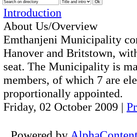
Introduction
About Us/Overview
Emthanjeni Municipality co
Hanover and Britstown, with
seat. The Municipality is m
members, of which 7 are ele
proportionally appointed.
Friday, 02 October 2009
|
Pr
Powered by
AlphaConten