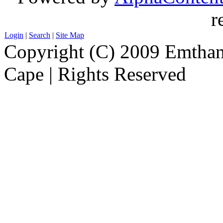
r
Login
|
Search
|
Site Map
Copyright (C) 2009 Emthanj
Cape | Rights Reserved