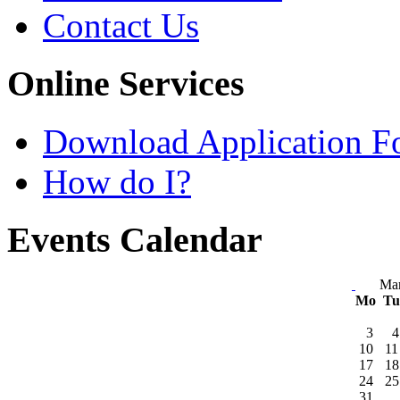
Contact Us
Online Services
Download Application F
How do I?
Events Calendar
Ma
Mo
T
3
4
10
11
17
18
24
25
31