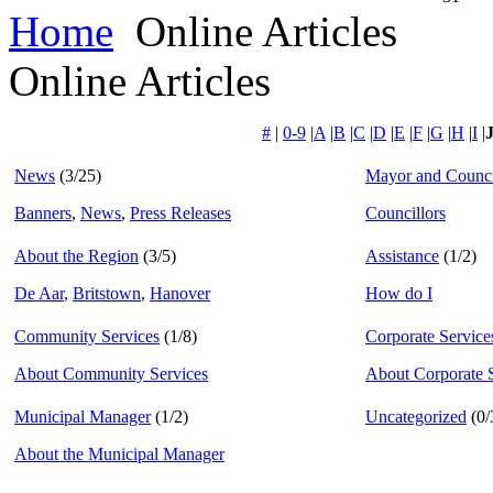
Home
Online Articles
Online Articles
#
|
0-9
|
A
|
B
|
C
|
D
|
E
|
F
|
G
|
H
|
I
|
News
(3/25)
Mayor and Counci
Banners
,
News
,
Press Releases
Councillors
About the Region
(3/5)
Assistance
(1/2)
De Aar
,
Britstown
,
Hanover
How do I
Community Services
(1/8)
Corporate Service
About Community Services
About Corporate 
Municipal Manager
(1/2)
Uncategorized
(0/
About the Municipal Manager