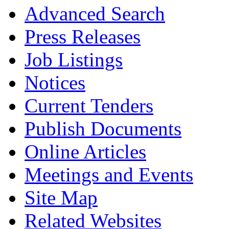
Advanced Search
Press Releases
Job Listings
Notices
Current Tenders
Publish Documents
Online Articles
Meetings and Events
Site Map
Related Websites