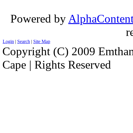
Powered by
AlphaConten
r
Login
|
Search
|
Site Map
Copyright (C) 2009 Emthanj
Cape | Rights Reserved