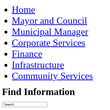
Home
Mayor and Council
Municipal Manager
Corporate Services
Finance
Infrastructure
Community Services
Find Information