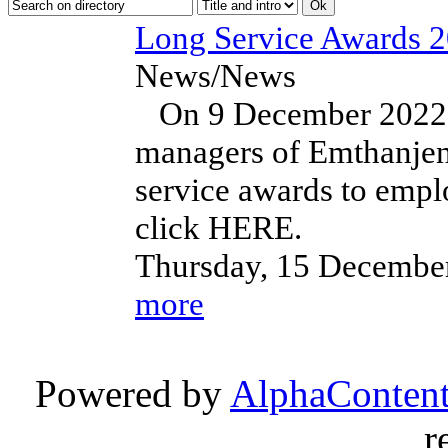
Long Service Awards 
News/News
On 9 December 2022, t
managers of Emthanjen
service awards to empl
click HERE.
Thursday, 15 Decembe
more
Powered by
AlphaConten
r