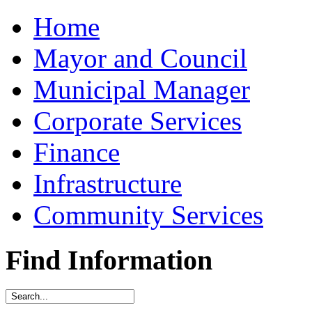
Home
Mayor and Council
Municipal Manager
Corporate Services
Finance
Infrastructure
Community Services
Find Information