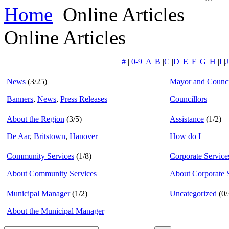
Home
Online Articles
Online Articles
#
|
0-9
|
A
|
B
|
C
|
D
|
E
|
F
|
G
|
H
|
I
|
J
News
(3/25)
Mayor and Counci
Banners
,
News
,
Press Releases
Councillors
About the Region
(3/5)
Assistance
(1/2)
De Aar
,
Britstown
,
Hanover
How do I
Community Services
(1/8)
Corporate Service
About Community Services
About Corporate 
Municipal Manager
(1/2)
Uncategorized
(0/
About the Municipal Manager