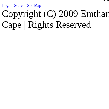
Login
|
Search
|
Site Map
Copyright (C) 2009 Emthanj
Cape | Rights Reserved