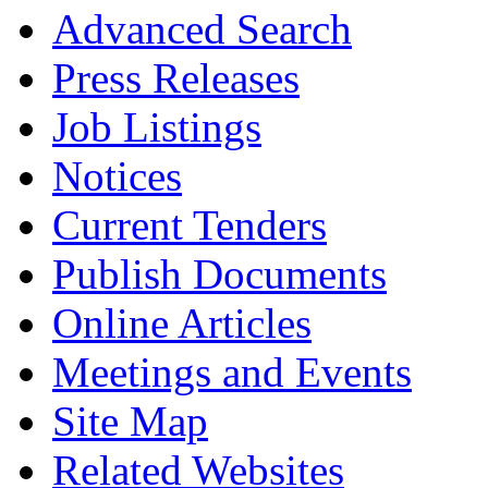
Advanced Search
Press Releases
Job Listings
Notices
Current Tenders
Publish Documents
Online Articles
Meetings and Events
Site Map
Related Websites