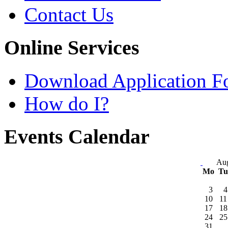
Contact Us
Online Services
Download Application F
How do I?
Events Calendar
Aug
Mo
T
3
4
10
11
17
18
24
25
31