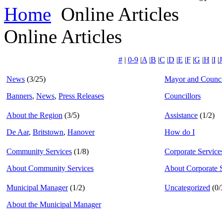
Home
Online Articles
Online Articles
#
|
0-9
|
A
|
B
|
C
|
D
|
E
|
F
|
G
|
H
|
I
|
J
News
(3/25)
Mayor and Counci
Banners
,
News
,
Press Releases
Councillors
About the Region
(3/5)
Assistance
(1/2)
De Aar
,
Britstown
,
Hanover
How do I
Community Services
(1/8)
Corporate Service
About Community Services
About Corporate 
Municipal Manager
(1/2)
Uncategorized
(0/
About the Municipal Manager