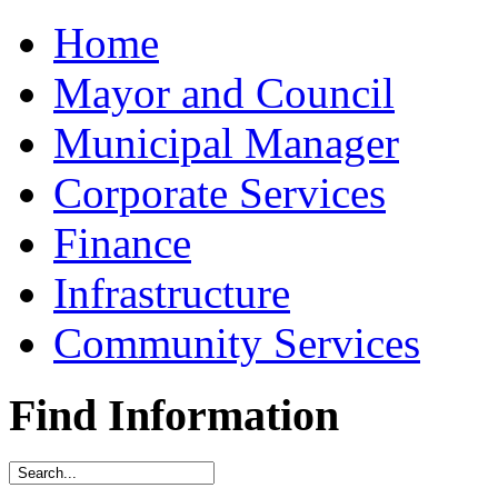
Home
Mayor and Council
Municipal Manager
Corporate Services
Finance
Infrastructure
Community Services
Find Information