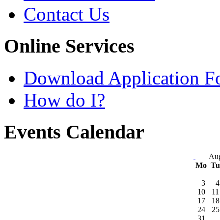
Contact Us
Online Services
Download Application F
How do I?
Events Calendar
Aug
Mo
T
3
4
10
11
17
18
24
25
31