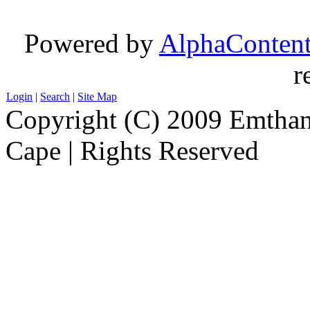
Powered by
AlphaConten
r
Login
|
Search
|
Site Map
Copyright (C) 2009 Emthanj
Cape | Rights Reserved