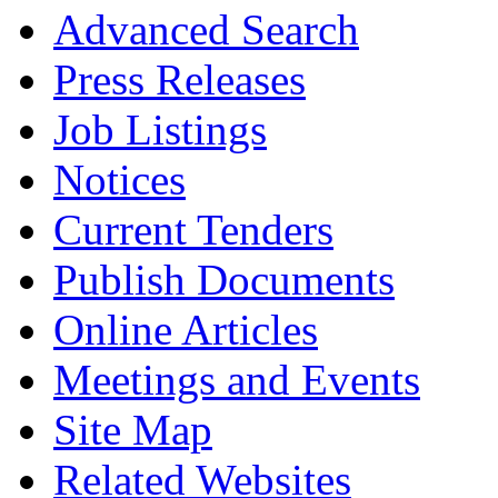
Advanced Search
Press Releases
Job Listings
Notices
Current Tenders
Publish Documents
Online Articles
Meetings and Events
Site Map
Related Websites