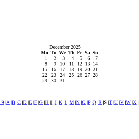
December 2025
Mo
Tu
We
Th
Fr
Sa
Su
1
2
3
4
5
6
7
8
9
10
11
12
13
14
15
16
17
18
19
20
21
22
23
24
25
26
27
28
29
30
31
-9
|
A
|
B
|
C
|
D
|
E
|
F
|
G
|
H
|
I
|
J
|
K
|
L
|
M
|
N
|
O
|
P
|
Q
|
R
|
S
|
T
|
U
|
V
|
W
|
X
|