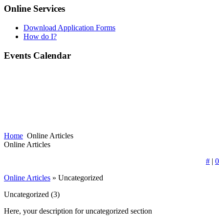
Online Services
Download Application Forms
How do I?
Events Calendar
Home
Online Articles
Online Articles
#
|
0
Online Articles
» Uncategorized
Uncategorized
(3)
Here, your description for uncategorized section