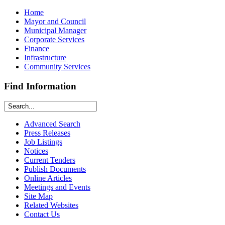
Home
Mayor and Council
Municipal Manager
Corporate Services
Finance
Infrastructure
Community Services
Find Information
Advanced Search
Press Releases
Job Listings
Notices
Current Tenders
Publish Documents
Online Articles
Meetings and Events
Site Map
Related Websites
Contact Us