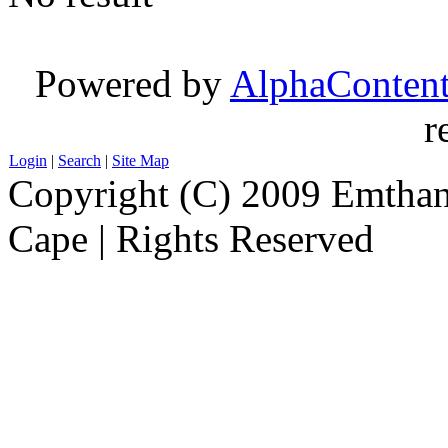
Powered by
AlphaConten
r
Login
|
Search
|
Site Map
Copyright (C) 2009 Emthanj
Cape | Rights Reserved