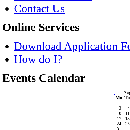
Contact Us
Online Services
Download Application F
How do I?
Events Calendar
Aug
Mo
T
3
4
10
11
17
18
24
25
31