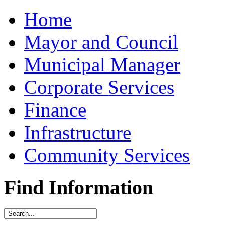
Home
Mayor and Council
Municipal Manager
Corporate Services
Finance
Infrastructure
Community Services
Find Information