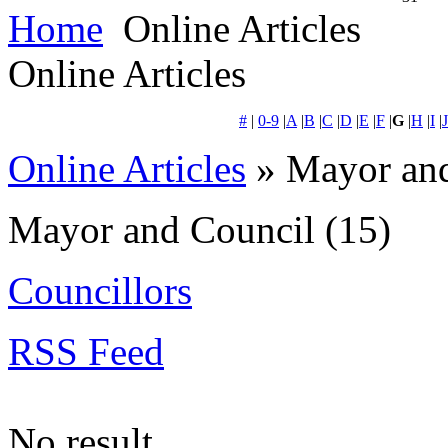
Home
Online Articles
Online Articles
#
|
0-9
|
A
|
B
|
C
|
D
|
E
|
F
|
G
|
H
|
I
|
J
Online Articles
» Mayor and
Mayor and Council
(15)
Councillors
RSS Feed
No result