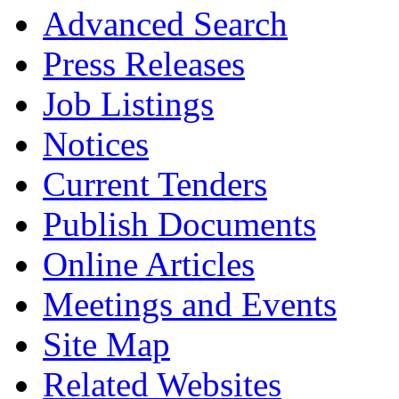
Advanced Search
Press Releases
Job Listings
Notices
Current Tenders
Publish Documents
Online Articles
Meetings and Events
Site Map
Related Websites