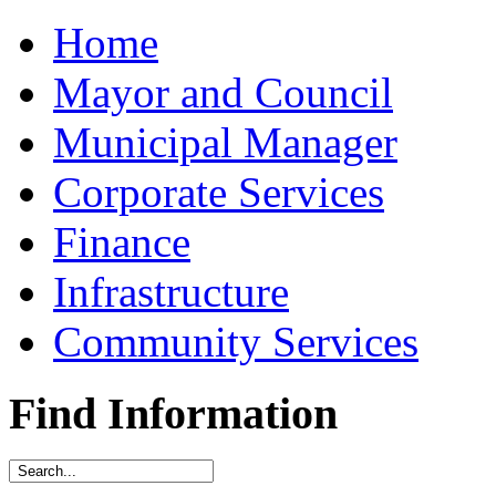
Home
Mayor and Council
Municipal Manager
Corporate Services
Finance
Infrastructure
Community Services
Find Information