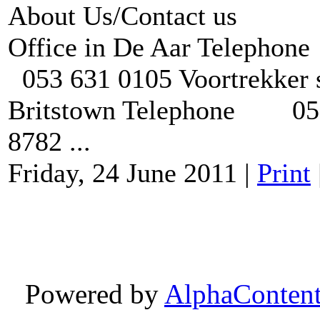
About Us/Contact us
Office in De Aar Te
053 631 0105 Voortrekker s
Britstown Telephone 053 
8782 ...
Friday, 24 June 2011
|
Print
Powered by
AlphaConten