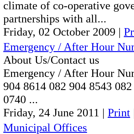
climate of co-operative gov
partnerships with all...
Friday, 02 October 2009
|
Pr
Emergency / After Hour Nu
About Us/Contact us
Emergency / After Hour Num
904 8614 082 904 8543 082 
0740 ...
Friday, 24 June 2011
|
Print
Municipal Offices