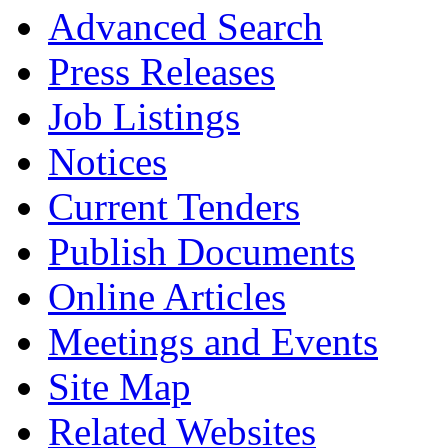
Advanced Search
Press Releases
Job Listings
Notices
Current Tenders
Publish Documents
Online Articles
Meetings and Events
Site Map
Related Websites