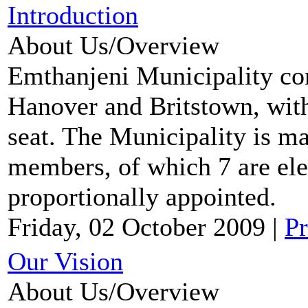
Introduction
About Us/Overview
Emthanjeni Municipality co
Hanover and Britstown, with
seat. The Municipality is m
members, of which 7 are ele
proportionally appointed.
Friday, 02 October 2009
|
Pr
Our Vision
About Us/Overview