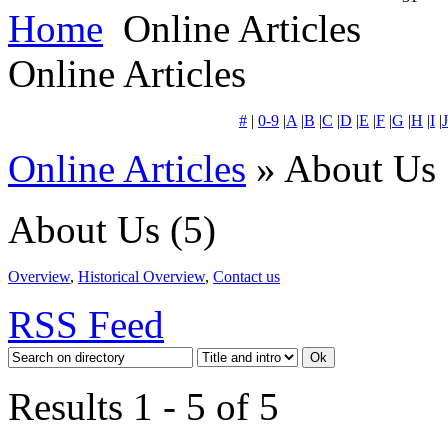
Home
Online Articles
Online Articles
#
|
0-9
|
A
|
B
|
C
|
D
|
E
|
F
|
G
|
H
|
I
|
J
Online Articles
» About Us
About Us
(5)
Overview
,
Historical Overview
,
Contact us
RSS Feed
Results 1 - 5 of 5