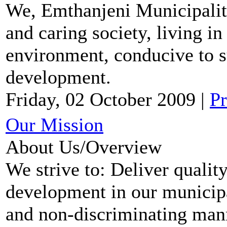
We, Emthanjeni Municipalit
and caring society, living in
environment, conducive to 
development.
Friday, 02 October 2009
|
Pr
Our Mission
About Us/Overview
We strive to: Deliver qualit
development in our municipal
and non-discriminating mann