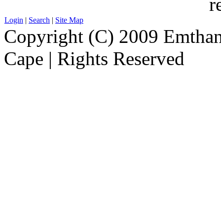
r
Login
|
Search
|
Site Map
Copyright (C) 2009 Emthanj
Cape | Rights Reserved