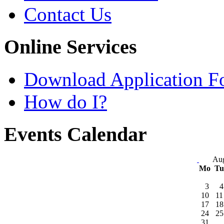
Contact Us
Online Services
Download Application F
How do I?
Events Calendar
Aug
Mo
T
3
4
10
11
17
18
24
25
31