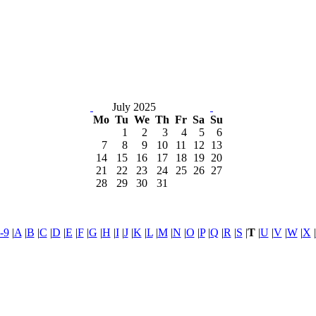
July 2025
Mo
Tu
We
Th
Fr
Sa
Su
1
2
3
4
5
6
7
8
9
10
11
12
13
14
15
16
17
18
19
20
21
22
23
24
25
26
27
28
29
30
31
-9
|
A
|
B
|
C
|
D
|
E
|
F
|
G
|
H
|
I
|
J
|
K
|
L
|
M
|
N
|
O
|
P
|
Q
|
R
|
S
|
T
|
U
|
V
|
W
|
X
|