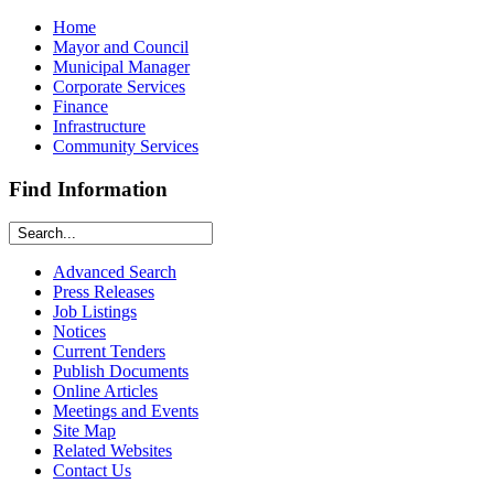
Home
Mayor and Council
Municipal Manager
Corporate Services
Finance
Infrastructure
Community Services
Find Information
Advanced Search
Press Releases
Job Listings
Notices
Current Tenders
Publish Documents
Online Articles
Meetings and Events
Site Map
Related Websites
Contact Us