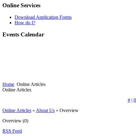
Online Services
Download Application Forms
How do I?
Events Calendar
Home
Online Articles
Online Articles
#
|
0
Online Articles
»
About Us
» Overview
Overview
(0)
RSS Feed