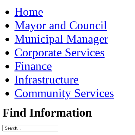
Home
Mayor and Council
Municipal Manager
Corporate Services
Finance
Infrastructure
Community Services
Find Information