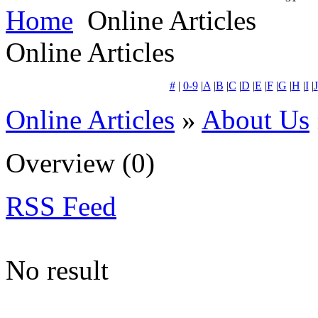
Home
Online Articles
Online Articles
#
|
0-9
|
A
|
B
|
C
|
D
|
E
|
F
|
G
|
H
|
I
|
J
Online Articles
»
About Us
Overview
(0)
RSS Feed
No result