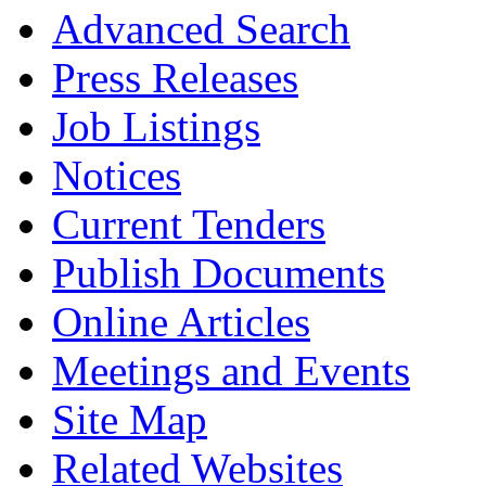
Advanced Search
Press Releases
Job Listings
Notices
Current Tenders
Publish Documents
Online Articles
Meetings and Events
Site Map
Related Websites