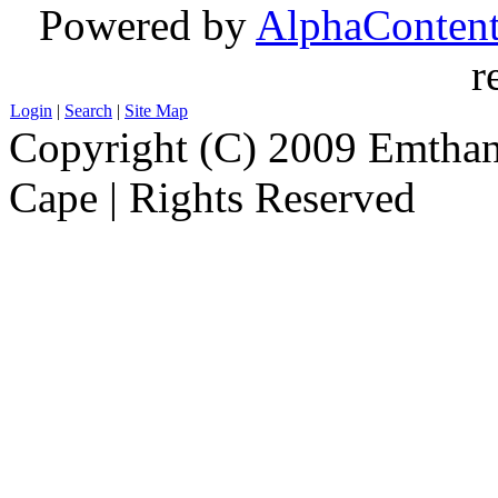
Powered by
AlphaConten
r
Login
|
Search
|
Site Map
Copyright (C) 2009 Emthanj
Cape | Rights Reserved