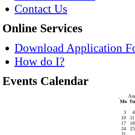
Contact Us
Online Services
Download Application F
How do I?
Events Calendar
Aug
Mo
T
3
4
10
11
17
18
24
25
31