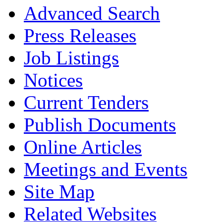
Advanced Search
Press Releases
Job Listings
Notices
Current Tenders
Publish Documents
Online Articles
Meetings and Events
Site Map
Related Websites