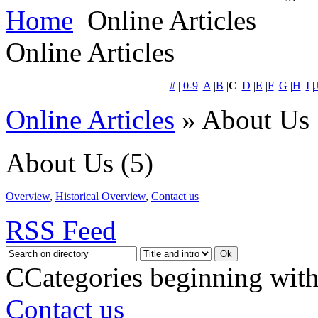
Home
Online Articles
Online Articles
#
|
0-9
|
A
|
B
|
C
|
D
|
E
|
F
|
G
|
H
|
I
|
Online Articles
» About Us
About Us
(5)
Overview
,
Historical Overview
,
Contact us
RSS Feed
C
Categories beginning with
Contact us