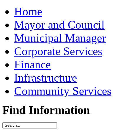
Home
Mayor and Council
Municipal Manager
Corporate Services
Finance
Infrastructure
Community Services
Find Information