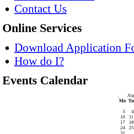
Contact Us
Online Services
Download Application F
How do I?
Events Calendar
Aug
Mo
T
3
4
10
11
17
18
24
25
31