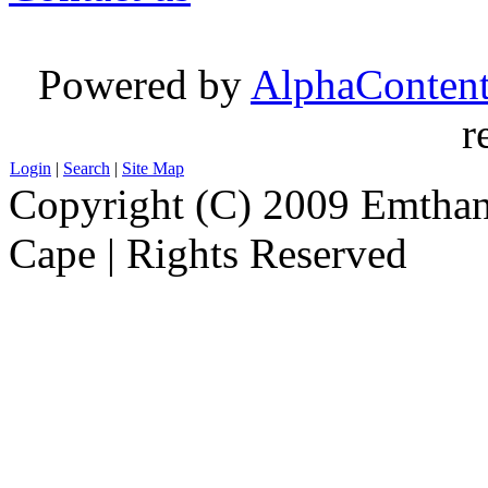
Powered by
AlphaConten
r
Login
|
Search
|
Site Map
Copyright (C) 2009 Emthanj
Cape | Rights Reserved