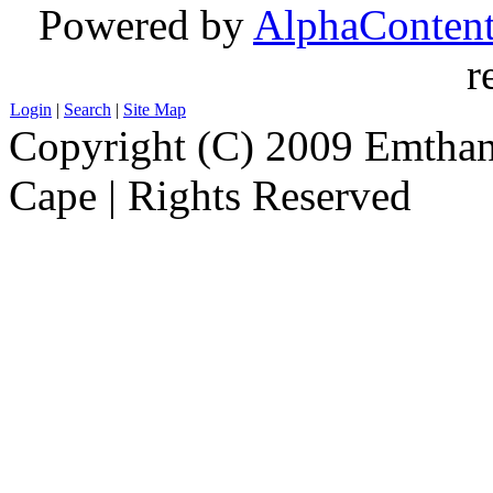
Powered by
AlphaConten
r
Login
|
Search
|
Site Map
Copyright (C) 2009 Emthanj
Cape | Rights Reserved