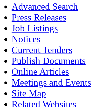
Advanced Search
Press Releases
Job Listings
Notices
Current Tenders
Publish Documents
Online Articles
Meetings and Events
Site Map
Related Websites