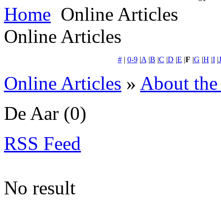
Home
Online Articles
Online Articles
#
|
0-9
|
A
|
B
|
C
|
D
|
E
|
F
|
G
|
H
|
I
|
Online Articles
»
About the
De Aar
(0)
RSS Feed
No result