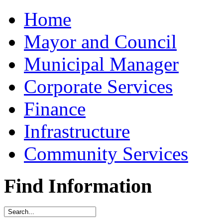
Home
Mayor and Council
Municipal Manager
Corporate Services
Finance
Infrastructure
Community Services
Find Information