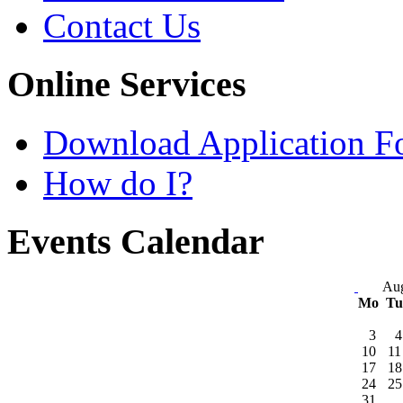
Contact Us
Online Services
Download Application F
How do I?
Events Calendar
Aug
Mo
T
3
4
10
11
17
18
24
25
31