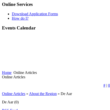
Online Services
Download Application Forms
How do I?
Events Calendar
Home
Online Articles
Online Articles
#
|
0
Online Articles
»
About the Region
» De Aar
De Aar
(0)