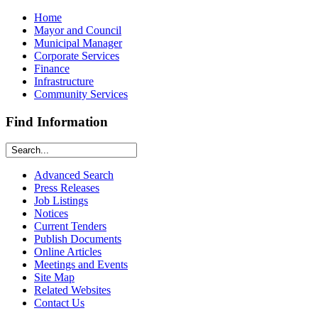
Home
Mayor and Council
Municipal Manager
Corporate Services
Finance
Infrastructure
Community Services
Find Information
Advanced Search
Press Releases
Job Listings
Notices
Current Tenders
Publish Documents
Online Articles
Meetings and Events
Site Map
Related Websites
Contact Us