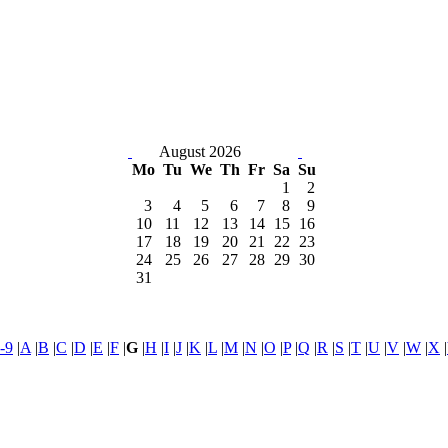
August 2026
Mo
Tu
We
Th
Fr
Sa
Su
1
2
3
4
5
6
7
8
9
10
11
12
13
14
15
16
17
18
19
20
21
22
23
24
25
26
27
28
29
30
31
-9
|
A
|
B
|
C
|
D
|
E
|
F
|
G
|
H
|
I
|
J
|
K
|
L
|
M
|
N
|
O
|
P
|
Q
|
R
|
S
|
T
|
U
|
V
|
W
|
X
|