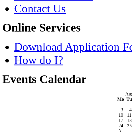
Contact Us
Online Services
Download Application F
How do I?
Events Calendar
Aug
Mo
T
3
4
10
11
17
18
24
25
31