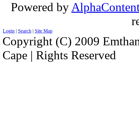
Powered by
AlphaConten
r
Login
|
Search
|
Site Map
Copyright (C) 2009 Emthanj
Cape | Rights Reserved