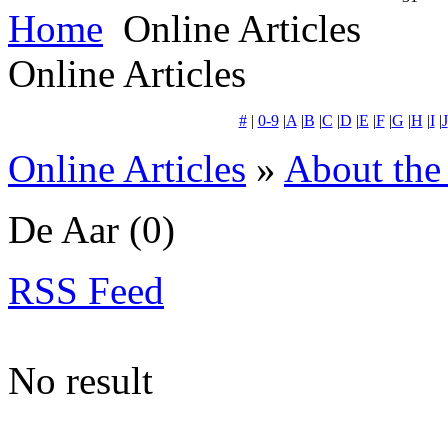
Home
Online Articles
Online Articles
#
|
0-9
|
A
|
B
|
C
|
D
|
E
|
F
|
G
|
H
|
I
|
J
Online Articles
»
About the
De Aar
(0)
RSS Feed
No result