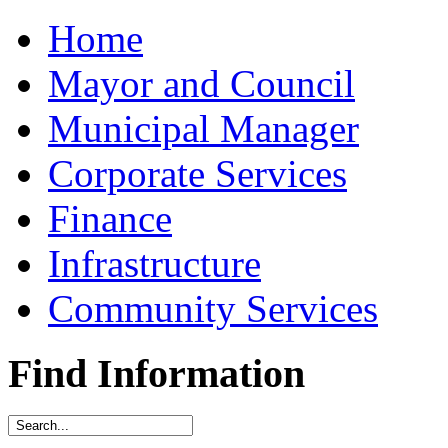
Home
Mayor and Council
Municipal Manager
Corporate Services
Finance
Infrastructure
Community Services
Find Information