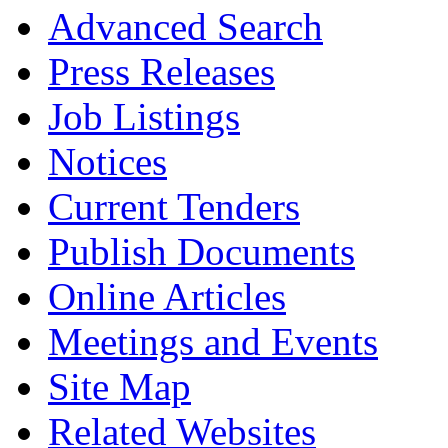
Advanced Search
Press Releases
Job Listings
Notices
Current Tenders
Publish Documents
Online Articles
Meetings and Events
Site Map
Related Websites