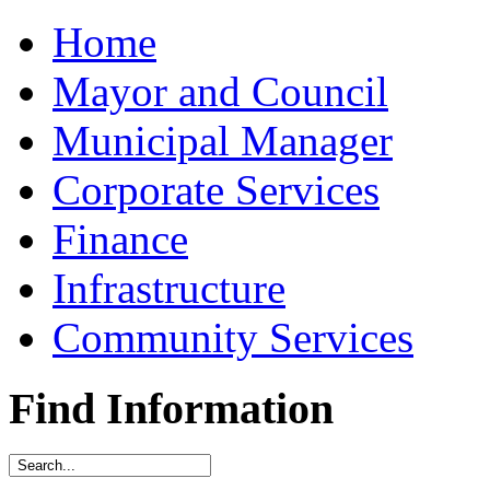
Home
Mayor and Council
Municipal Manager
Corporate Services
Finance
Infrastructure
Community Services
Find Information