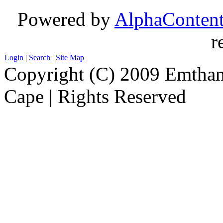
Powered by
AlphaConten
r
Login
|
Search
|
Site Map
Copyright (C) 2009 Emthanj
Cape | Rights Reserved