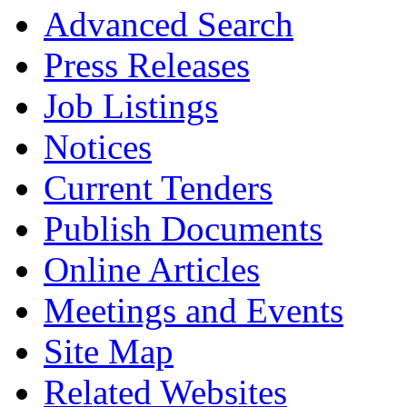
Advanced Search
Press Releases
Job Listings
Notices
Current Tenders
Publish Documents
Online Articles
Meetings and Events
Site Map
Related Websites