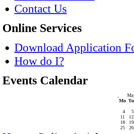
Contact Us
Online Services
Download Application F
How do I?
Events Calendar
Ma
Mo
T
4
5
11
12
18
19
25
26