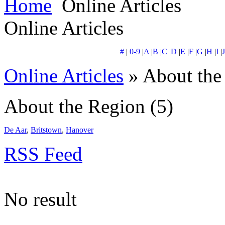
Home
Online Articles
Online Articles
#
|
0-9
|
A
|
B
|
C
|
D
|
E
|
F
|
G
|
H
|
I
|
J
Online Articles
» About the
About the Region
(5)
De Aar
,
Britstown
,
Hanover
RSS Feed
No result