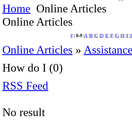
Home
Online Articles
Online Articles
#
|
0-9
|
A
|
B
|
C
|
D
|
E
|
F
|
G
|
H
|
I
|
J
Online Articles
»
Assistanc
How do I
(0)
RSS Feed
No result