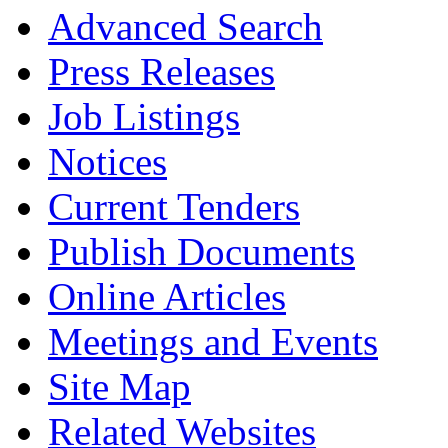
Advanced Search
Press Releases
Job Listings
Notices
Current Tenders
Publish Documents
Online Articles
Meetings and Events
Site Map
Related Websites