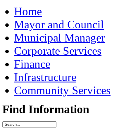
Home
Mayor and Council
Municipal Manager
Corporate Services
Finance
Infrastructure
Community Services
Find Information