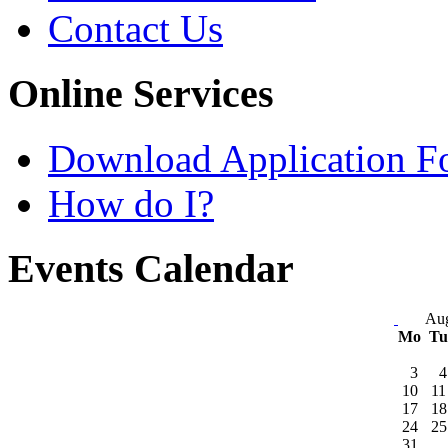
Contact Us
Online Services
Download Application F
How do I?
Events Calendar
Aug
Mo
T
3
4
10
11
17
18
24
25
31