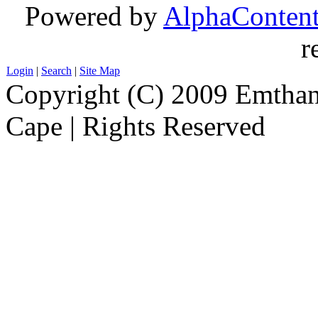
Powered by
AlphaConten
r
Login
|
Search
|
Site Map
Copyright (C) 2009 Emthanj
Cape | Rights Reserved