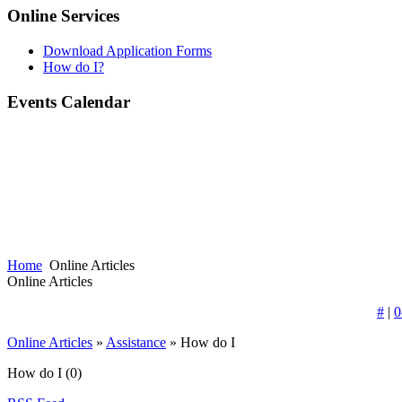
Online Services
Download Application Forms
How do I?
Events Calendar
Home
Online Articles
Online Articles
#
|
0
Online Articles
»
Assistance
» How do I
How do I
(0)