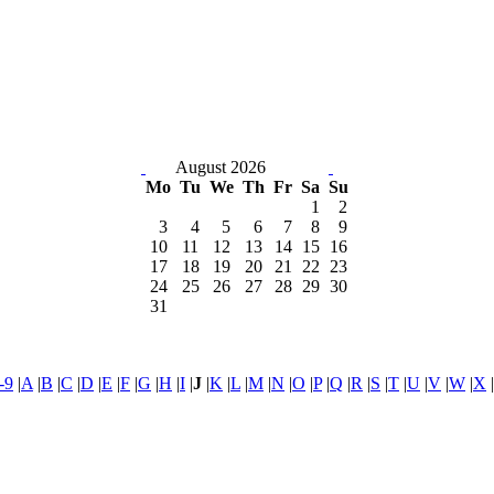
August 2026
Mo
Tu
We
Th
Fr
Sa
Su
1
2
3
4
5
6
7
8
9
10
11
12
13
14
15
16
17
18
19
20
21
22
23
24
25
26
27
28
29
30
31
-9
|
A
|
B
|
C
|
D
|
E
|
F
|
G
|
H
|
I
|
J
|
K
|
L
|
M
|
N
|
O
|
P
|
Q
|
R
|
S
|
T
|
U
|
V
|
W
|
X
|