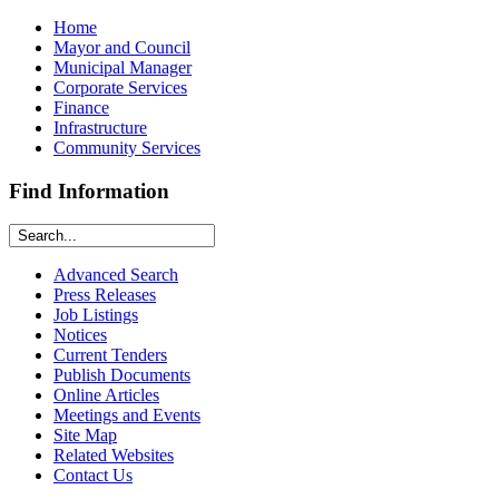
Home
Mayor and Council
Municipal Manager
Corporate Services
Finance
Infrastructure
Community Services
Find Information
Advanced Search
Press Releases
Job Listings
Notices
Current Tenders
Publish Documents
Online Articles
Meetings and Events
Site Map
Related Websites
Contact Us