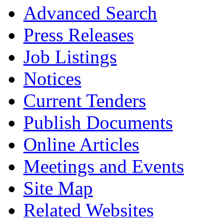
Advanced Search
Press Releases
Job Listings
Notices
Current Tenders
Publish Documents
Online Articles
Meetings and Events
Site Map
Related Websites