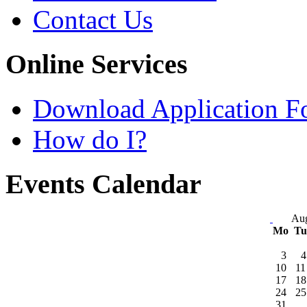
Contact Us
Online Services
Download Application F
How do I?
Events Calendar
Aug
Mo
T
3
4
10
11
17
18
24
25
31