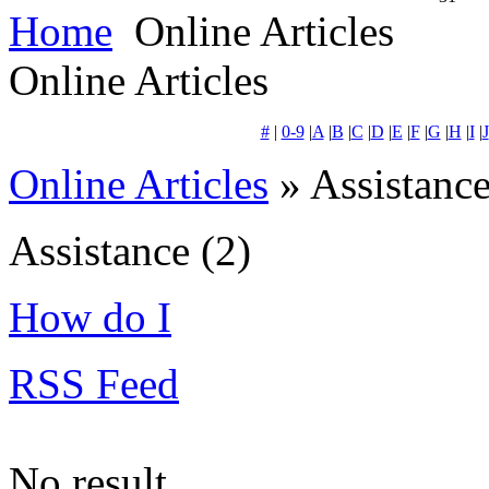
Home
Online Articles
Online Articles
#
|
0-9
|
A
|
B
|
C
|
D
|
E
|
F
|
G
|
H
|
I
|
J
Online Articles
» Assistanc
Assistance
(2)
How do I
RSS Feed
No result