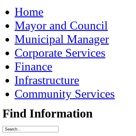
Home
Mayor and Council
Municipal Manager
Corporate Services
Finance
Infrastructure
Community Services
Find Information