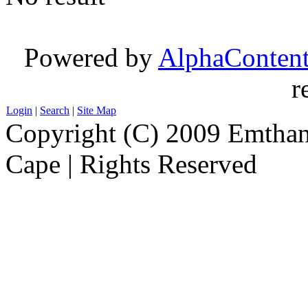
Powered by
AlphaConten
r
Login
|
Search
|
Site Map
Copyright (C) 2009 Emthanj
Cape | Rights Reserved