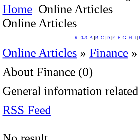
Home
Online Articles
Online Articles
#
|
0-9
|
A
|
B
|
C
|
D
|
E
|
F
|
G
|
H
|
I
|
J
Online Articles
»
Finance
» 
About Finance
(0)
General information related 
RSS Feed
No result