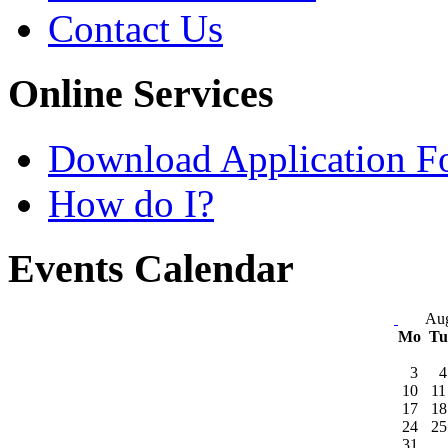
Contact Us
Online Services
Download Application F
How do I?
Events Calendar
Aug
Mo
T
3
4
10
11
17
18
24
25
31