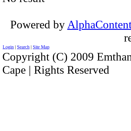
Powered by
AlphaConten
r
Login
|
Search
|
Site Map
Copyright (C) 2009 Emthanj
Cape | Rights Reserved