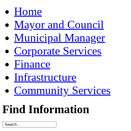
Home
Mayor and Council
Municipal Manager
Corporate Services
Finance
Infrastructure
Community Services
Find Information