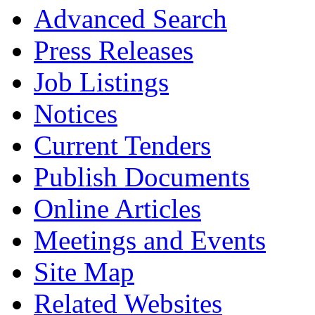
Advanced Search
Press Releases
Job Listings
Notices
Current Tenders
Publish Documents
Online Articles
Meetings and Events
Site Map
Related Websites