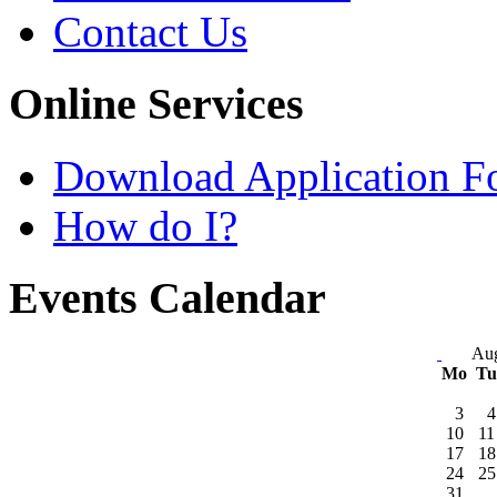
Contact Us
Online Services
Download Application F
How do I?
Events Calendar
Aug
Mo
T
3
4
10
11
17
18
24
25
31