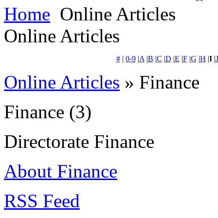
Home
Online Articles
Online Articles
#
|
0-9
|
A
|
B
|
C
|
D
|
E
|
F
|
G
|
H
|
I
|
Online Articles
» Finance
Finance
(3)
Directorate Finance
About Finance
RSS Feed