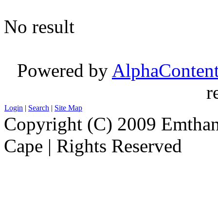
No result
Powered by
AlphaConten
r
Login
|
Search
|
Site Map
Copyright (C) 2009 Emthanj
Cape | Rights Reserved