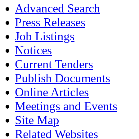
Advanced Search
Press Releases
Job Listings
Notices
Current Tenders
Publish Documents
Online Articles
Meetings and Events
Site Map
Related Websites