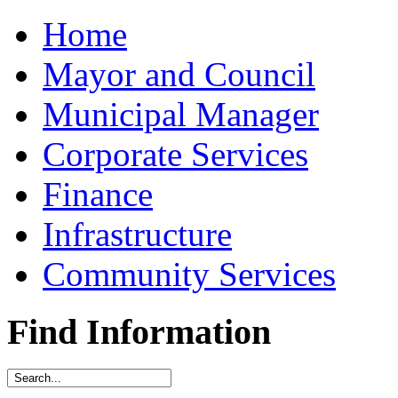
Home
Mayor and Council
Municipal Manager
Corporate Services
Finance
Infrastructure
Community Services
Find Information