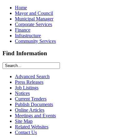
Home
Mayor and Council
Municipal Manager
Corporate Services
Finance
Infrastructure
Community Services
Find Information
Advanced Search
Press Releases
Job Listings
Notices
Current Tenders
Publish Documents
Online Articles
Meetings and Events
Site Map
Related Websites
Contact Us