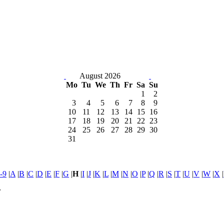
August 2026
Mo
Tu
We
Th
Fr
Sa
Su
1
2
3
4
5
6
7
8
9
10
11
12
13
14
15
16
17
18
19
20
21
22
23
24
25
26
27
28
29
30
31
-9
|
A
|
B
|
C
|
D
|
E
|
F
|
G
|
H
|
I
|
J
|
K
|
L
|
M
|
N
|
O
|
P
|
Q
|
R
|
S
|
T
|
U
|
V
|
W
|
X
|
r