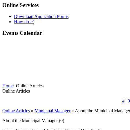
Online Services
Download Application Forms
How do I?
Events Calendar
Home
Online Articles
Online Articles
#
|
0
Online Articles
»
Municipal Manager
» About the Municipal Manage
About the Municipal Manager
(0)