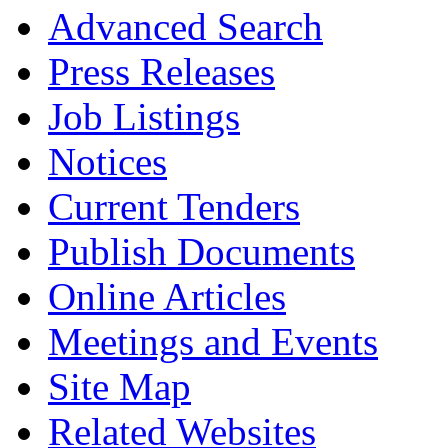
Advanced Search
Press Releases
Job Listings
Notices
Current Tenders
Publish Documents
Online Articles
Meetings and Events
Site Map
Related Websites