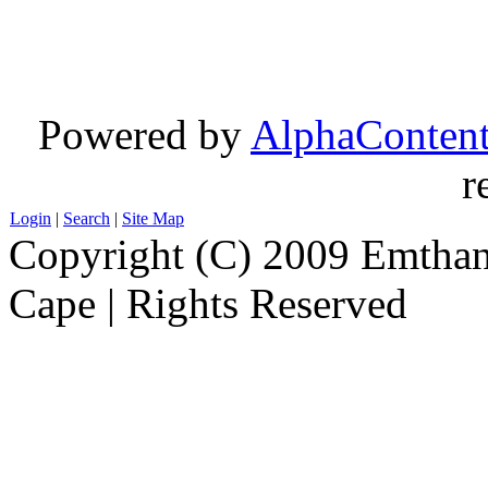
Powered by
AlphaConten
r
Login
|
Search
|
Site Map
Copyright (C) 2009 Emthanj
Cape | Rights Reserved