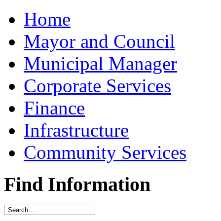
Home
Mayor and Council
Municipal Manager
Corporate Services
Finance
Infrastructure
Community Services
Find Information