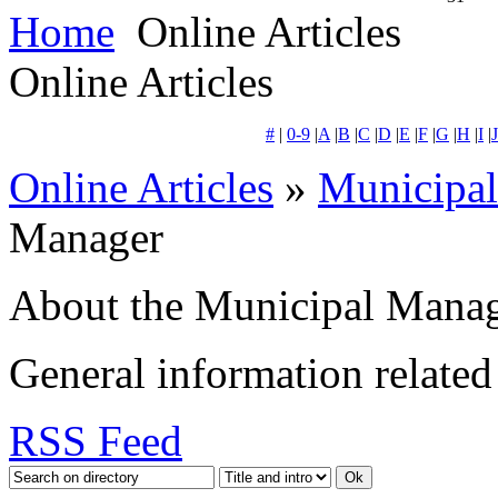
Home
Online Articles
Online Articles
#
|
0-9
|
A
|
B
|
C
|
D
|
E
|
F
|
G
|
H
|
I
|
J
Online Articles
»
Municipa
Manager
About the Municipal Mana
General information related 
RSS Feed