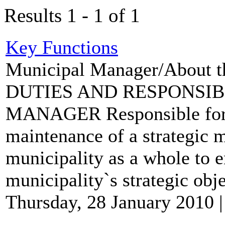
Results 1 - 1 of 1
Key Functions
Municipal Manager/About t
DUTIES AND RESPONSIB
MANAGER Responsible for t
maintenance of a strategic 
municipality as a whole to 
municipality`s strategic obje
Thursday, 28 January 2010