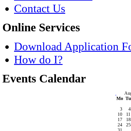
Contact Us
Online Services
Download Application F
How do I?
Events Calendar
Aug
Mo
T
3
4
10
11
17
18
24
25
31