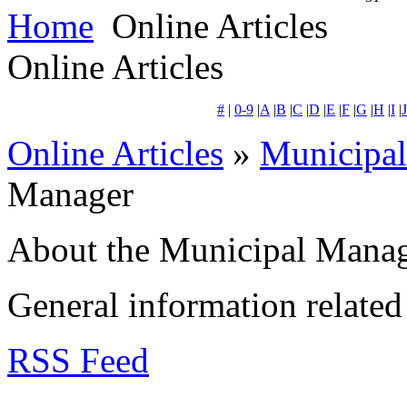
Home
Online Articles
Online Articles
#
|
0-9
|
A
|
B
|
C
|
D
|
E
|
F
|
G
|
H
|
I
|
J
Online Articles
»
Municipa
Manager
About the Municipal Mana
General information related 
RSS Feed