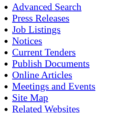
Advanced Search
Press Releases
Job Listings
Notices
Current Tenders
Publish Documents
Online Articles
Meetings and Events
Site Map
Related Websites