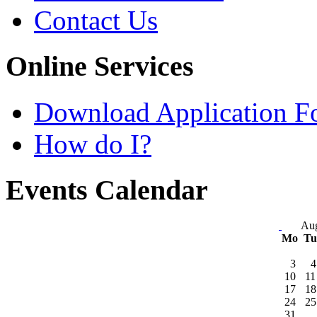
Contact Us
Online Services
Download Application F
How do I?
Events Calendar
Aug
Mo
T
3
4
10
11
17
18
24
25
31