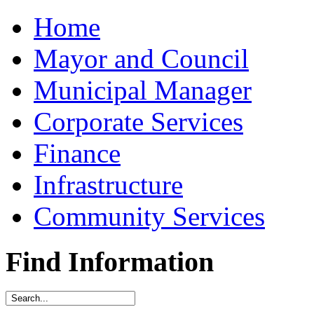
Home
Mayor and Council
Municipal Manager
Corporate Services
Finance
Infrastructure
Community Services
Find Information