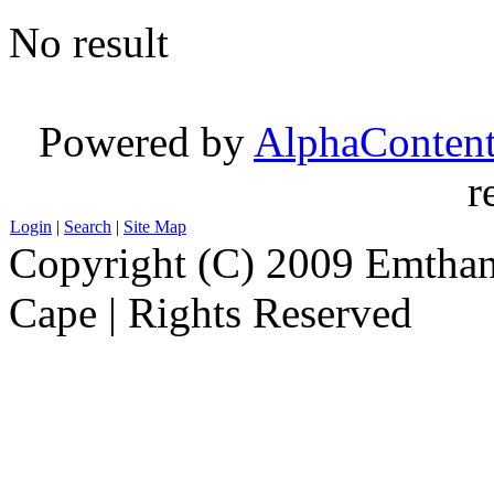
No result
Powered by
AlphaConten
r
Login
|
Search
|
Site Map
Copyright (C) 2009 Emthanj
Cape | Rights Reserved