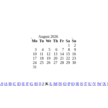
August 2026
Mo
Tu
We
Th
Fr
Sa
Su
1
2
3
4
5
6
7
8
9
10
11
12
13
14
15
16
17
18
19
20
21
22
23
24
25
26
27
28
29
30
31
-9
|
A
|
B
|
C
|
D
|
E
|
F
|
G
|
H
|
I
|
J
|
K
|
L
|
M
|
N
|
O
|
P
|
Q
|
R
|
S
|
T
|
U
|
V
|
W
|
X
|