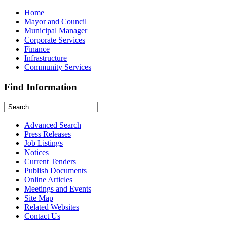
Home
Mayor and Council
Municipal Manager
Corporate Services
Finance
Infrastructure
Community Services
Find Information
Advanced Search
Press Releases
Job Listings
Notices
Current Tenders
Publish Documents
Online Articles
Meetings and Events
Site Map
Related Websites
Contact Us