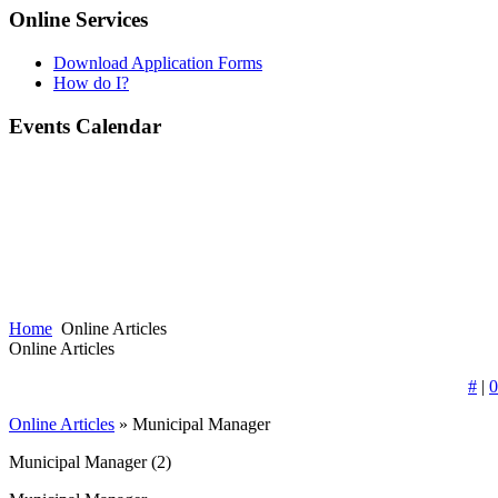
Online Services
Download Application Forms
How do I?
Events Calendar
Home
Online Articles
Online Articles
#
|
0
Online Articles
» Municipal Manager
Municipal Manager
(2)