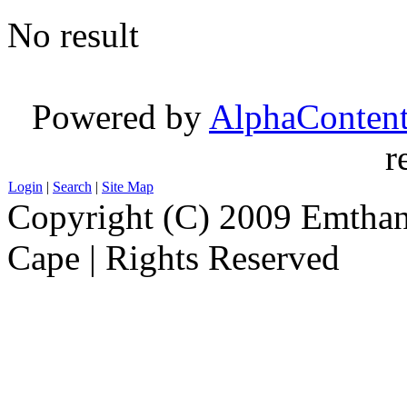
No result
Powered by
AlphaConten
r
Login
|
Search
|
Site Map
Copyright (C) 2009 Emthanj
Cape | Rights Reserved