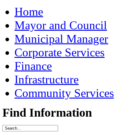
Home
Mayor and Council
Municipal Manager
Corporate Services
Finance
Infrastructure
Community Services
Find Information