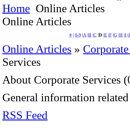
Home
Online Articles
Online Articles
#
|
0-9
|
A
|
B
|
C
|
D
|
E
|
F
|
G
|
H
|
I
|
J
Online Articles
»
Corporate
Services
About Corporate Services
(
General information related 
RSS Feed