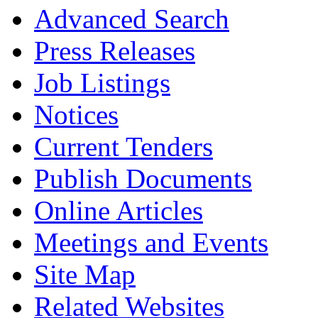
Advanced Search
Press Releases
Job Listings
Notices
Current Tenders
Publish Documents
Online Articles
Meetings and Events
Site Map
Related Websites