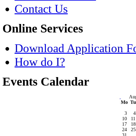
Contact Us
Online Services
Download Application F
How do I?
Events Calendar
Aug
Mo
T
3
4
10
11
17
18
24
25
31