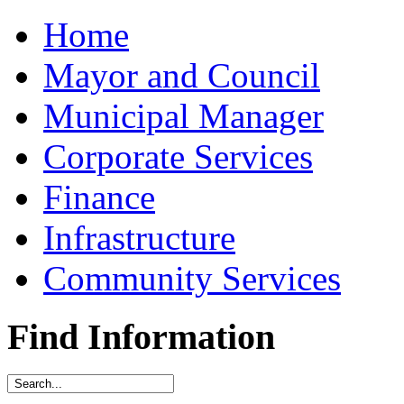
Home
Mayor and Council
Municipal Manager
Corporate Services
Finance
Infrastructure
Community Services
Find Information