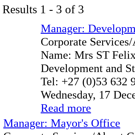
Results 1 - 3 of 3
Manager: Developme
Corporate Services/
Name: Mrs ST Felix
Development and Str
Tel: +27 (0)53 632 
Wednesday, 17 Dec
Read more
Manager: Mayor's Office