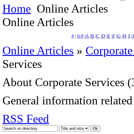
Home
Online Articles
Online Articles
#
|
0-9
|
A
|
B
|
C
|
D
|
E
|
F
|
G
|
H
|
I
|
J
Online Articles
»
Corporate
Services
About Corporate Services
(
General information related 
RSS Feed