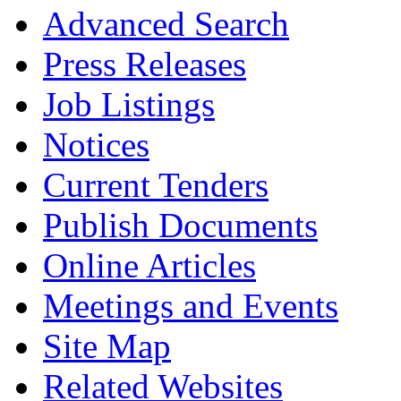
Advanced Search
Press Releases
Job Listings
Notices
Current Tenders
Publish Documents
Online Articles
Meetings and Events
Site Map
Related Websites