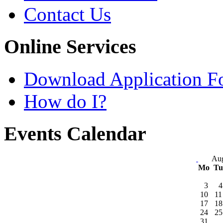
Contact Us
Online Services
Download Application F
How do I?
Events Calendar
Aug
Mo
T
3
4
10
11
17
18
24
25
31