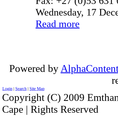
Fax: +27 (0)53 631
Wednesday, 17 Dec
Read more
Powered by
AlphaConten
r
Login
|
Search
|
Site Map
Copyright (C) 2009 Emthanj
Cape | Rights Reserved