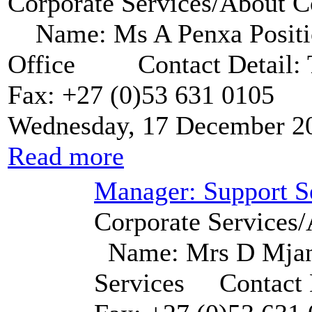
Corporate Services/About C
Name: Ms A Penxa Positio
Office Contact Detail: Te
Fax: +27 (0)53 631 0105
Wednesday, 17 December 2
Read more
Manager: Support S
Corporate Services/
Name: Mrs D Mjand
Services Contact D