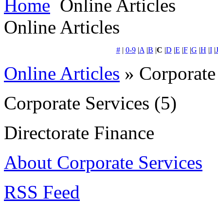
Home
Online Articles
Online Articles
#
|
0-9
|
A
|
B
|
C
|
D
|
E
|
F
|
G
|
H
|
I
|
Online Articles
» Corporate
Corporate Services
(5)
Directorate Finance
About Corporate Services
RSS Feed