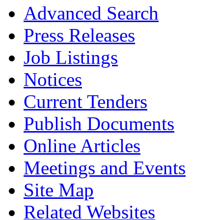
Advanced Search
Press Releases
Job Listings
Notices
Current Tenders
Publish Documents
Online Articles
Meetings and Events
Site Map
Related Websites