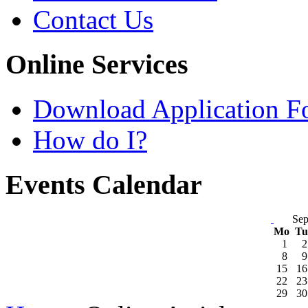
Contact Us
Online Services
Download Application F
How do I?
Events Calendar
Sep
Mo
T
1
2
8
9
15
16
22
23
29
30