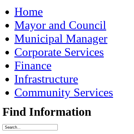
Home
Mayor and Council
Municipal Manager
Corporate Services
Finance
Infrastructure
Community Services
Find Information