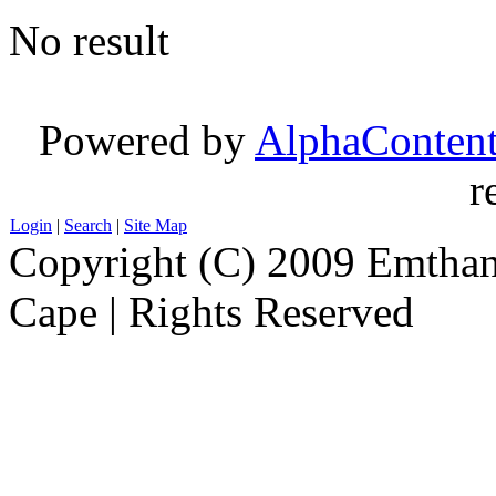
No result
Powered by
AlphaConten
r
Login
|
Search
|
Site Map
Copyright (C) 2009 Emthanj
Cape | Rights Reserved