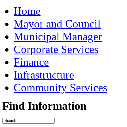
Home
Mayor and Council
Municipal Manager
Corporate Services
Finance
Infrastructure
Community Services
Find Information