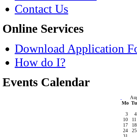
Contact Us
Online Services
Download Application F
How do I?
Events Calendar
Aug
Mo
T
3
4
10
11
17
18
24
25
31