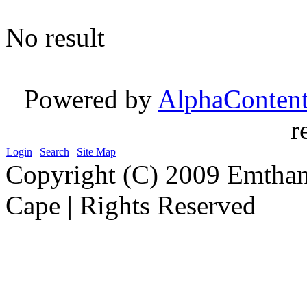
No result
Powered by
AlphaConten
r
Login
|
Search
|
Site Map
Copyright (C) 2009 Emthanj
Cape | Rights Reserved