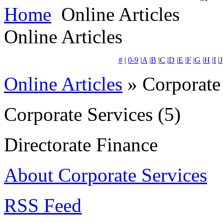
Home
Online Articles
Online Articles
#
|
0-9
|
A
|
B
|
C
|
D
|
E
|
F
|
G
|
H
|
I
|
J
Online Articles
» Corporate
Corporate Services
(5)
Directorate Finance
About Corporate Services
RSS Feed