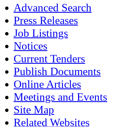
Advanced Search
Press Releases
Job Listings
Notices
Current Tenders
Publish Documents
Online Articles
Meetings and Events
Site Map
Related Websites