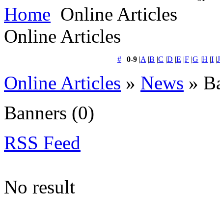
Home
Online Articles
Online Articles
#
|
0-9
|
A
|
B
|
C
|
D
|
E
|
F
|
G
|
H
|
I
|
J
Online Articles
»
News
» B
Banners
(0)
RSS Feed
No result