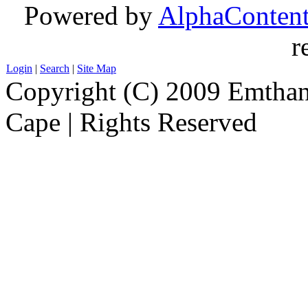
Powered by
AlphaConten
r
Login
|
Search
|
Site Map
Copyright (C) 2009 Emthanj
Cape | Rights Reserved