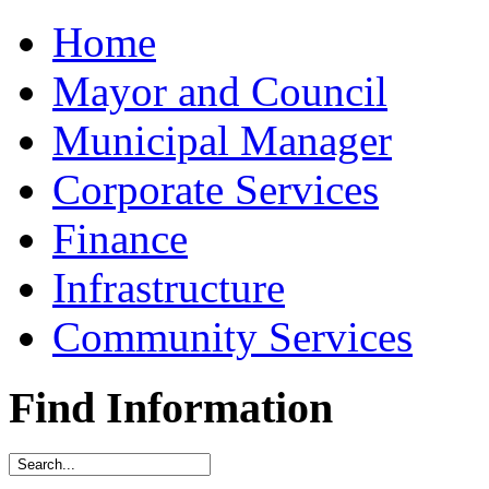
Home
Mayor and Council
Municipal Manager
Corporate Services
Finance
Infrastructure
Community Services
Find Information