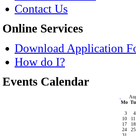
Contact Us
Online Services
Download Application F
How do I?
Events Calendar
Aug
Mo
T
3
4
10
11
17
18
24
25
31