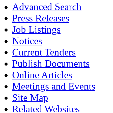
Advanced Search
Press Releases
Job Listings
Notices
Current Tenders
Publish Documents
Online Articles
Meetings and Events
Site Map
Related Websites