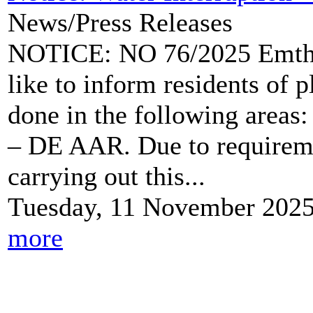
News/Press Releases
NOTICE: NO 76/2025 Emtha
like to inform residents of 
done in the following a
– DE AAR. Due to requireme
carrying out this...
Tuesday, 11 November 202
more