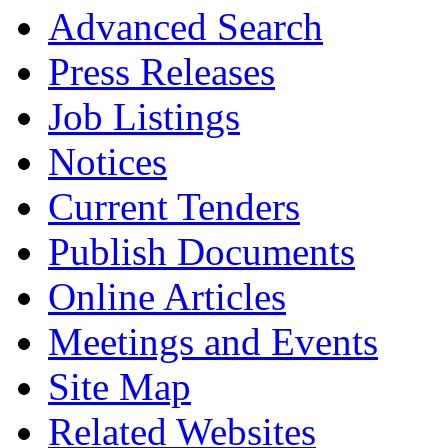
Advanced Search
Press Releases
Job Listings
Notices
Current Tenders
Publish Documents
Online Articles
Meetings and Events
Site Map
Related Websites