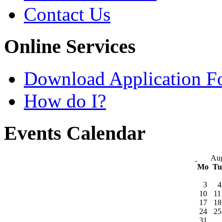
Contact Us
Online Services
Download Application F
How do I?
Events Calendar
Aug
Mo
T
3
4
10
11
17
18
24
25
31