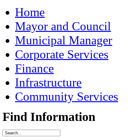
Home
Mayor and Council
Municipal Manager
Corporate Services
Finance
Infrastructure
Community Services
Find Information