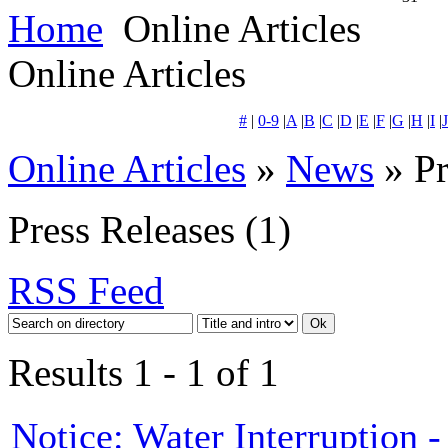
Home
Online Articles
Online Articles
#
|
0-9
|
A
|
B
|
C
|
D
|
E
|
F
|
G
|
H
|
I
|
J
Online Articles
»
News
» Pr
Press Releases
(1)
RSS Feed
Results 1 - 1 of 1
Notice: Water Interruption