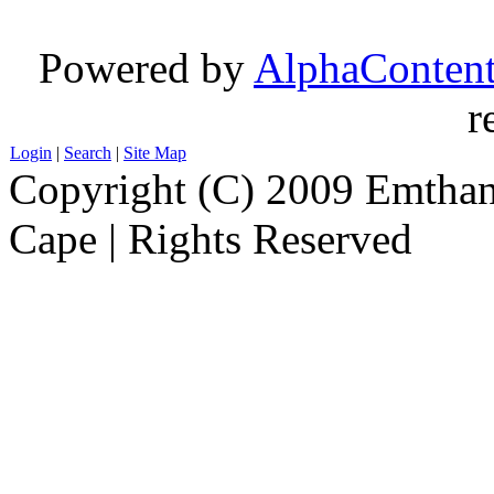
Powered by
AlphaConten
r
Login
|
Search
|
Site Map
Copyright (C) 2009 Emthanj
Cape | Rights Reserved