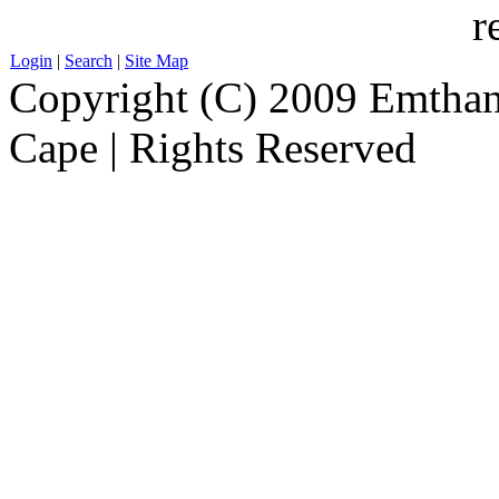
r
Login
|
Search
|
Site Map
Copyright (C) 2009 Emthanj
Cape | Rights Reserved