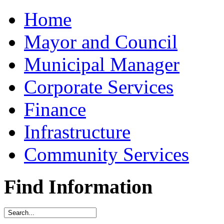
Home
Mayor and Council
Municipal Manager
Corporate Services
Finance
Infrastructure
Community Services
Find Information