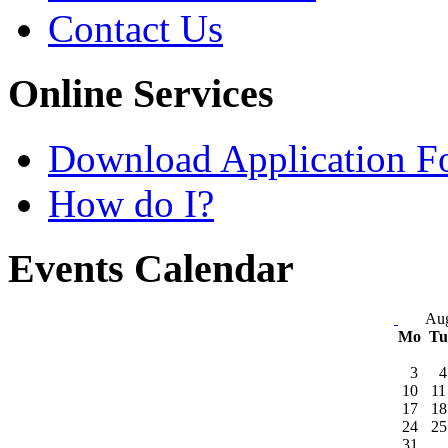
Contact Us
Online Services
Download Application F
How do I?
Events Calendar
Aug
Mo
T
3
4
10
11
17
18
24
25
31