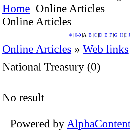
Home
Online Articles
Online Articles
#
|
0-9
|
A
|
B
|
C
|
D
|
E
|
F
|
G
|
H
|
I
|
Online Articles
»
Web links
National Treasury
(0)
No result
Powered by
AlphaConten