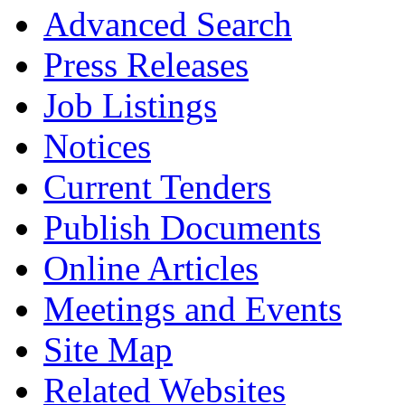
Advanced Search
Press Releases
Job Listings
Notices
Current Tenders
Publish Documents
Online Articles
Meetings and Events
Site Map
Related Websites