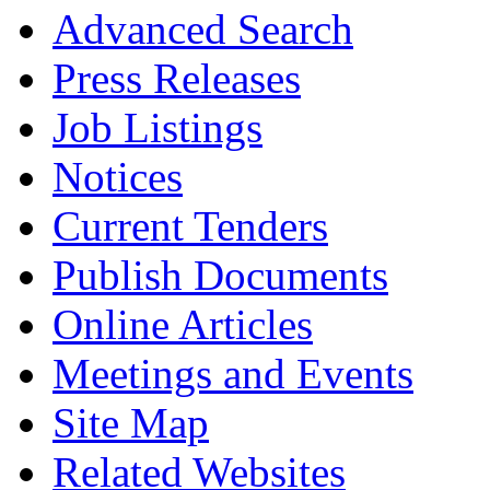
Advanced Search
Press Releases
Job Listings
Notices
Current Tenders
Publish Documents
Online Articles
Meetings and Events
Site Map
Related Websites