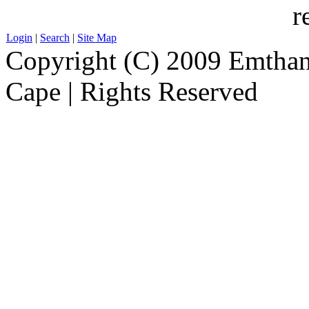
r
Login
|
Search
|
Site Map
Copyright (C) 2009 Emthanj
Cape | Rights Reserved