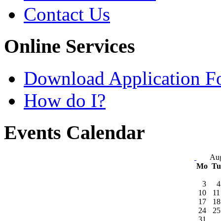
Contact Us
Online Services
Download Application F
How do I?
Events Calendar
Aug
Mo
T
3
4
10
11
17
18
24
25
31