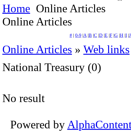
Home
Online Articles
Online Articles
#
|
0-9
|
A
|
B
|
C
|
D
|
E
|
F
|
G
|
H
|
I
|
J
Online Articles
»
Web links
National Treasury
(0)
No result
Powered by
AlphaConten