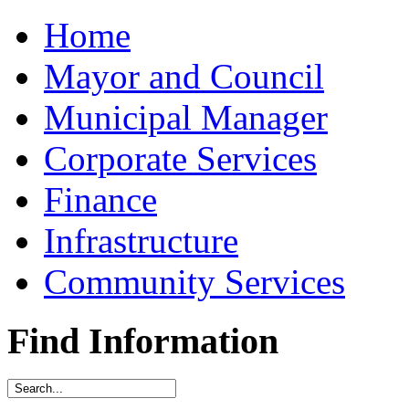
Home
Mayor and Council
Municipal Manager
Corporate Services
Finance
Infrastructure
Community Services
Find Information