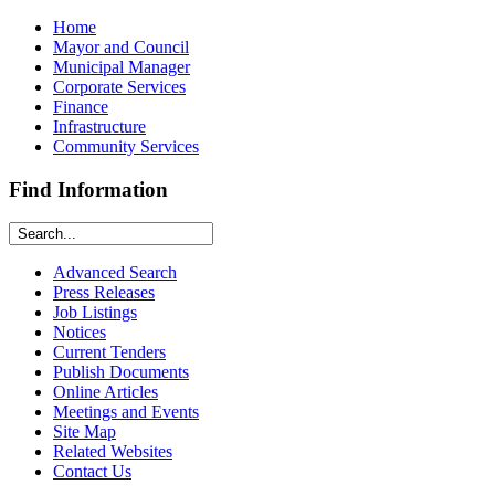
Home
Mayor and Council
Municipal Manager
Corporate Services
Finance
Infrastructure
Community Services
Find Information
Advanced Search
Press Releases
Job Listings
Notices
Current Tenders
Publish Documents
Online Articles
Meetings and Events
Site Map
Related Websites
Contact Us