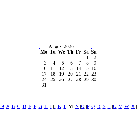
August 2026
Mo
Tu
We
Th
Fr
Sa
Su
1
2
3
4
5
6
7
8
9
10
11
12
13
14
15
16
17
18
19
20
21
22
23
24
25
26
27
28
29
30
31
-9
|
A
|
B
|
C
|
D
|
E
|
F
|
G
|
H
|
I
|
J
|
K
|
L
|
M
|
N
|
O
|
P
|
Q
|
R
|
S
|
T
|
U
|
V
|
W
|
X
|