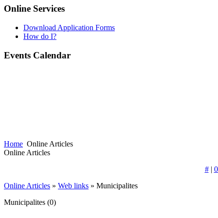
Online Services
Download Application Forms
How do I?
Events Calendar
Home
Online Articles
Online Articles
#
|
0
Online Articles
»
Web links
» Municipalites
Municipalites
(0)