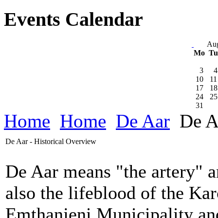
Events Calendar
Aug
Mo
T
3
4
10
11
17
18
24
25
31
Home
Home
De Aar
De Aa
De Aar - Historical Overview
De Aar means "the artery" a
also the lifeblood of the Kar
Emthanjeni Municipality and