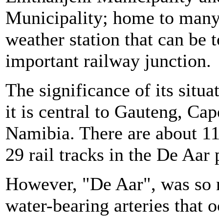
Municipality; home to many a
weather station that can be to
important railway junction.
The significance of its situa
it is central to Gauteng, Ca
Namibia. There are about 11
29 rail tracks in the De Aar 
However, "De Aar", was so
water-bearing arteries that