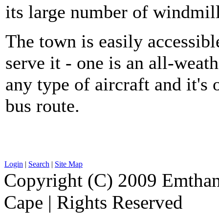
its large number of windmill
The town is easily accessible
serve it - one is an all-we
any type of aircraft and it'
bus route.
Login
|
Search
|
Site Map
Copyright (C) 2009 Emthanj
Cape | Rights Reserved