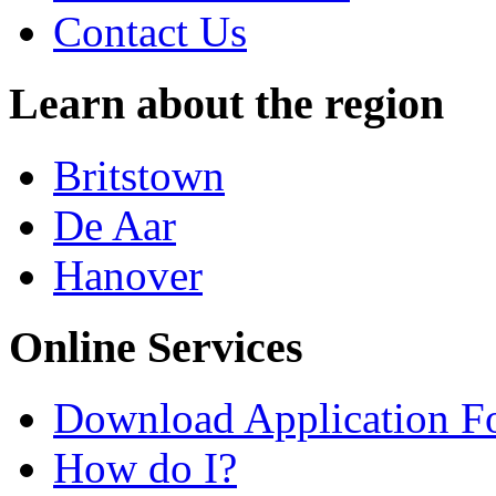
Contact Us
Learn about the region
Britstown
De Aar
Hanover
Online Services
Download Application F
How do I?