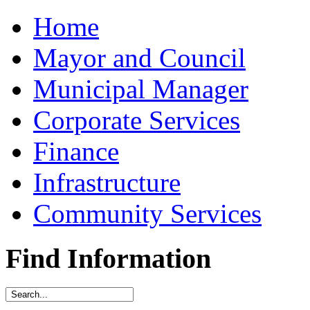
Home
Mayor and Council
Municipal Manager
Corporate Services
Finance
Infrastructure
Community Services
Find Information