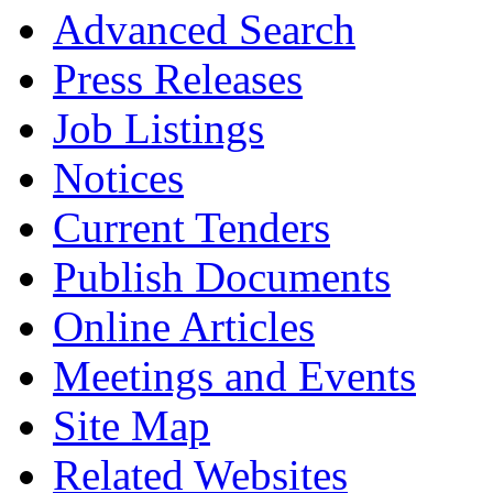
Advanced Search
Press Releases
Job Listings
Notices
Current Tenders
Publish Documents
Online Articles
Meetings and Events
Site Map
Related Websites