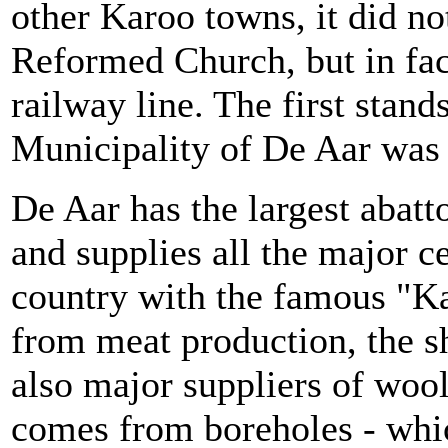
other Karoo towns, it did n
Reformed Church, but in fac
railway line. The first stan
Municipality of De Aar was 
De Aar has the largest abat
and supplies all the major c
country with the famous "K
from meat production, the s
also major suppliers of wool
comes from boreholes - whi