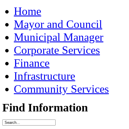
Home
Mayor and Council
Municipal Manager
Corporate Services
Finance
Infrastructure
Community Services
Find Information