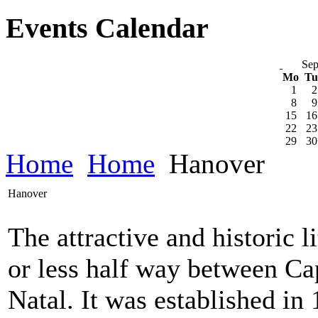
Events Calendar
Sep
Mo
T
1
2
8
9
15
16
22
23
29
30
Home
Home
Hanover
Hanover
The attractive and historic 
or less half way between C
Natal. It was established in