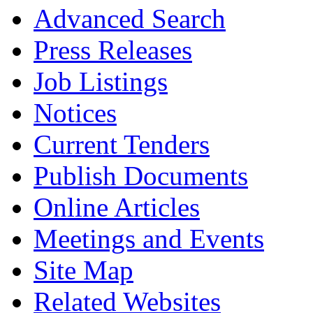
Advanced Search
Press Releases
Job Listings
Notices
Current Tenders
Publish Documents
Online Articles
Meetings and Events
Site Map
Related Websites