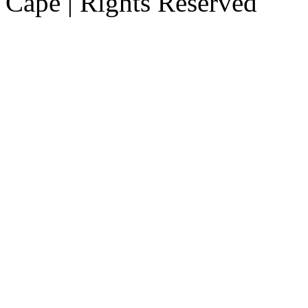
Cape | Rights Reserved