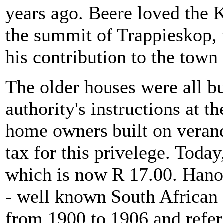
years ago. Beere loved the K
the summit of Trappieskop,
his contribution to the town
The older houses were all bui
authority's instructions at t
home owners built on verand
tax for this privelege. Today,
which is now R 17.00. Hano
- well known South African 
from 1900 to 1906 and refered