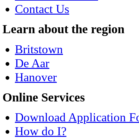
Contact Us
Learn about the region
Britstown
De Aar
Hanover
Online Services
Download Application F
How do I?