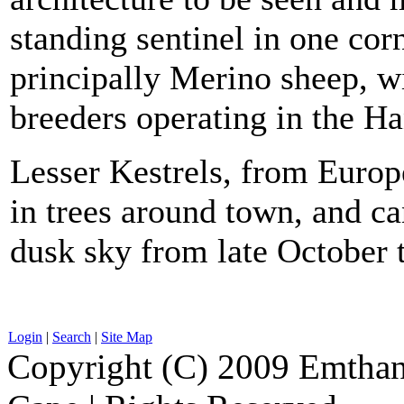
standing sentinel in one cor
principally Merino sheep, w
breeders operating in the Ha
Lesser Kestrels, from Europ
in trees around town, and ca
dusk sky from late October 
Login
|
Search
|
Site Map
Copyright (C) 2009 Emthanj