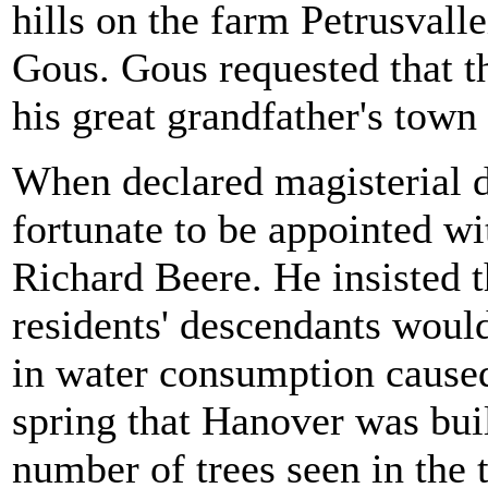
hills on the farm Petrusval
Gous. Gous requested that t
his great grandfather's tow
When declared magisterial d
fortunate to be appointed wi
Richard Beere. He insisted t
residents' descendants woul
in water consumption caused 
spring that Hanover was buil
number of trees seen in the 