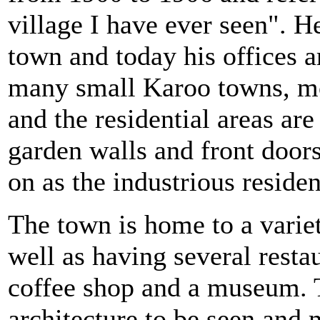
village I have ever seen". H
town and today his offices a
many small Karoo towns, most
and the residential areas ar
garden walls and front doors,
on as the industrious residen
The town is home to a variet
well as having several resta
coffee shop and a museum. T
architecture to be seen an