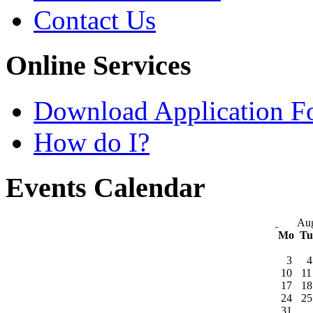
Contact Us
Online Services
Download Application F
How do I?
Events Calendar
Aug
Mo
T
3
4
10
11
17
18
24
25
31