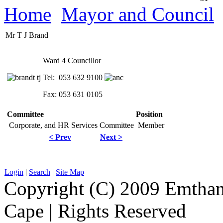
Home
Mayor and Council
Mr T J Brand
Ward 4 Councillor
Tel: 053 632 9100
Fax: 053 631 0105
Committee
Position
Corporate, and HR Services Committee
Member
< Prev
Next >
Login
|
Search
|
Site Map
Copyright (C) 2009 Emthanj
Cape | Rights Reserved