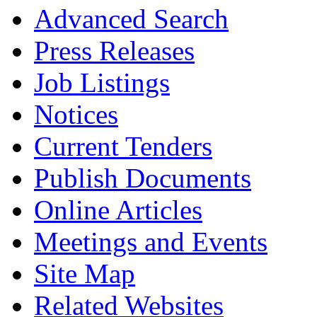
Advanced Search
Press Releases
Job Listings
Notices
Current Tenders
Publish Documents
Online Articles
Meetings and Events
Site Map
Related Websites