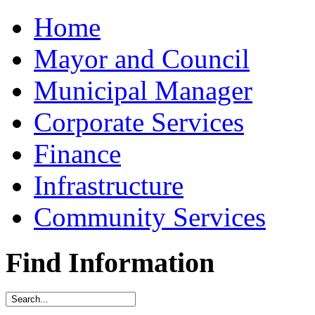
Home
Mayor and Council
Municipal Manager
Corporate Services
Finance
Infrastructure
Community Services
Find Information