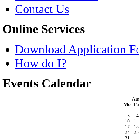
Contact Us
Online Services
Download Application F
How do I?
Events Calendar
Aug
Mo
T
3
4
10
11
17
18
24
25
31