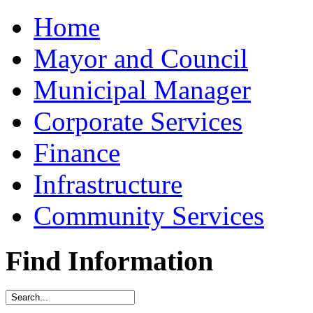
Home
Mayor and Council
Municipal Manager
Corporate Services
Finance
Infrastructure
Community Services
Find Information