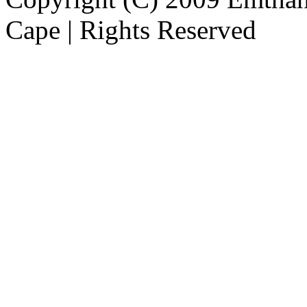
Cape | Rights Reserved