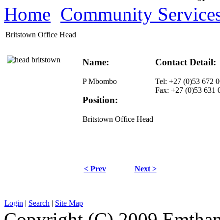
Home
Community Service
Britstown Office Head
Name:
Contact Detail:
P Mbombo
Tel: +27 (0)53 672 
Fax: +27 (0)53 631 
Position:
Britstown Office Head
< Prev
Next >
Login
|
Search
|
Site Map
Copyright (C) 2009 Emthanj