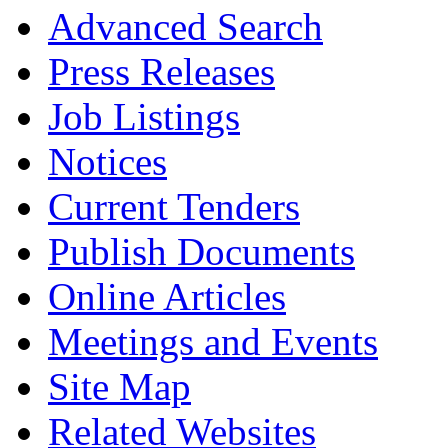
Advanced Search
Press Releases
Job Listings
Notices
Current Tenders
Publish Documents
Online Articles
Meetings and Events
Site Map
Related Websites