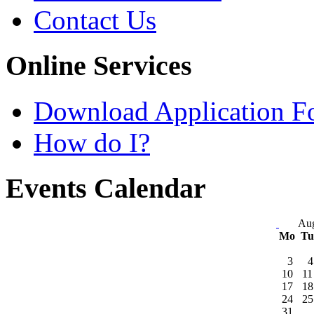
Contact Us
Online Services
Download Application F
How do I?
Events Calendar
Aug
Mo
T
3
4
10
11
17
18
24
25
31