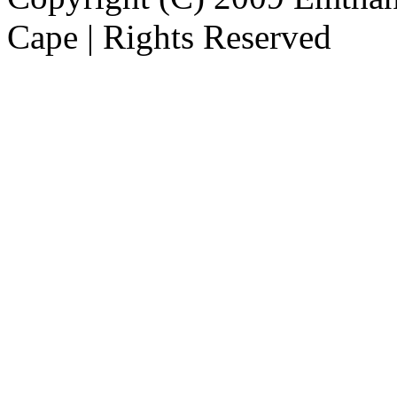
Cape | Rights Reserved