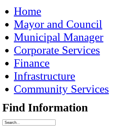
Home
Mayor and Council
Municipal Manager
Corporate Services
Finance
Infrastructure
Community Services
Find Information