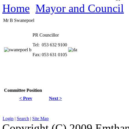
Home
Mayor and Council
Mr B Swanepoel
PR Councillor
Tel: 053 632 9100
Fax: 053 631 0105
Committee
Position
< Prev
Next >
Login
|
Search
|
Site Map
Copyright (C) 2009 Emthanj