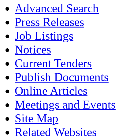
Advanced Search
Press Releases
Job Listings
Notices
Current Tenders
Publish Documents
Online Articles
Meetings and Events
Site Map
Related Websites