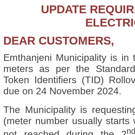
UPDATE REQUIR
ELECTRI
DEAR CUSTOMERS,
Emthanjeni Municipality is in 
meters as per the Standard
Token Identifiers (TID) Roll
due on 24 November 2024.
The Municipality is requesti
(meter number usually starts 
n
not reached during the 2