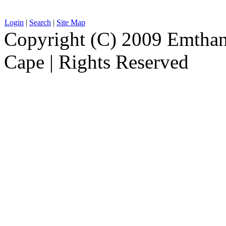
Login
|
Search
|
Site Map
Copyright (C) 2009 Emthanj
Cape | Rights Reserved