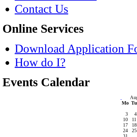
Contact Us
Online Services
Download Application F
How do I?
Events Calendar
Aug
Mo
T
3
4
10
11
17
18
24
25
31