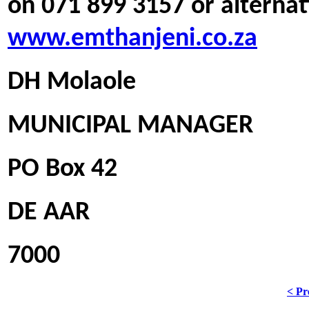
on 071 899 3157 or alternati
www.emthanjeni.co.za
DH Molaole
MUNICIPAL MANAGER
PO Box 42
DE AAR
7000
< Pr