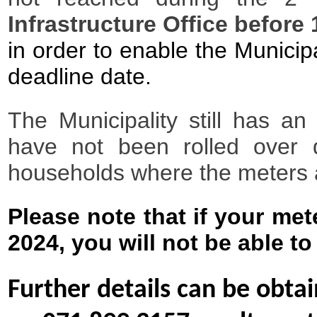
Infrastructure Office befor
in order to enable the Municip
deadline date.
The Municipality still has a
have not been rolled over d
households where the meters a
Please note that if your me
2024, you will not be able to
Further details can be obta