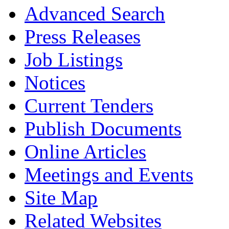
Advanced Search
Press Releases
Job Listings
Notices
Current Tenders
Publish Documents
Online Articles
Meetings and Events
Site Map
Related Websites