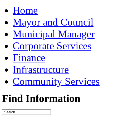
Home
Mayor and Council
Municipal Manager
Corporate Services
Finance
Infrastructure
Community Services
Find Information