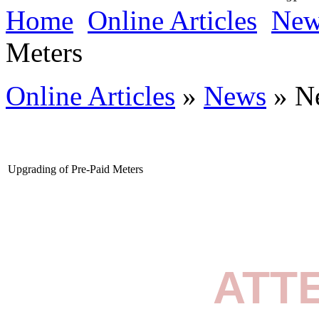
Home
Online Articles
New
Meters
Online Articles
»
News
» N
Upgrading of Pre-Paid Meters
ATT