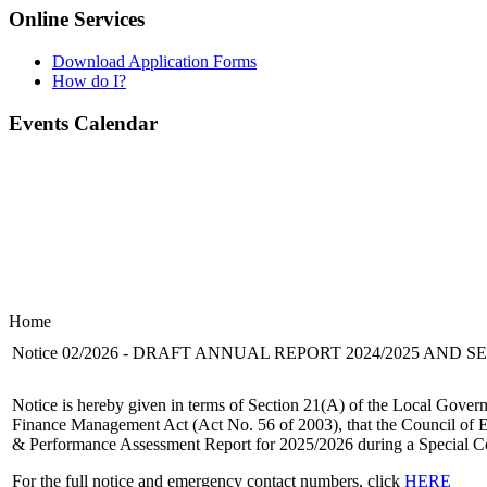
Online Services
Download Application Forms
How do I?
Events Calendar
Home
Notice 02/2026 - DRAFT ANNUAL REPORT 2024/2025 AND 
Notice is hereby given in terms of Section 21(A) of the Local Gover
Finance Management Act (Act No. 56 of 2003), that the Council of E
& Performance Assessment Report for 2025/2026 during a Special Co
For the full notice and emergency contact numbers, click
HERE