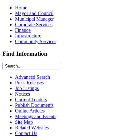
Home
Mayor and Council
Municipal Manager
Corporate Services
Finance
Infrastructure
Community Services
Find Information
Advanced Search
Press Releases
Job Listings
Notices
Current Tenders
Publish Documents
Online Articles
Meetings and Events
Site Map
Related Websites
Contact Us