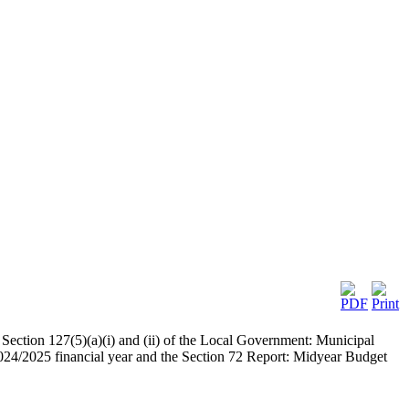
Section 127(5)(a)(i) and (ii) of the Local Government: Municipal
024/2025 financial year and the Section 72 Report: Midyear Budget