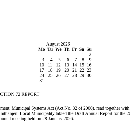
August 2026
Mo
Tu
We
Th
Fr
Sa
Su
1
2
3
4
5
6
7
8
9
10
11
12
13
14
15
16
17
18
19
20
21
22
23
24
25
26
27
28
29
30
31
SECTION 72 REPORT
nment: Municipal Systems Act (Act No. 32 of 2000), read together with 
mthanjeni Local Municipality tabled the Draft Annual Report for the 2
uncil meeting held on 28 January 2026.