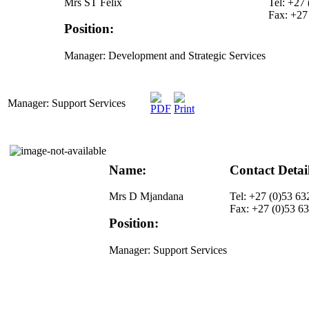
Mrs ST Felix
Tel: +27
Fax: +27
Position:
Manager: Development and Strategic Services
Manager: Support Services
Name:
Contact Detai
Mrs D Mjandana
Tel: +27 (0)53 63
Fax: +27 (0)53 6
Position:
Manager: Support Services