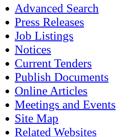
Advanced Search
Press Releases
Job Listings
Notices
Current Tenders
Publish Documents
Online Articles
Meetings and Events
Site Map
Related Websites