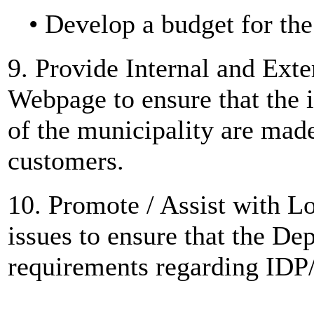
• Develop a budget for th
9. Provide Internal and Ext
Webpage to ensure that the 
of the municipality are mad
customers.
10. Promote / Assist with 
issues to ensure that the D
requirements regarding IDP