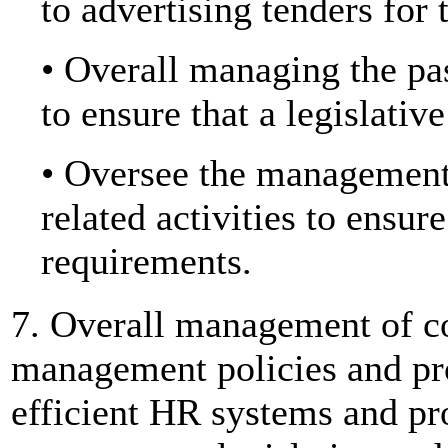
to advertising tenders for 
• Overall managing the pa
to ensure that a legislativ
• Oversee the management 
related activities to ensu
requirements.
7. Overall management of 
management policies and pro
efficient HR systems and p