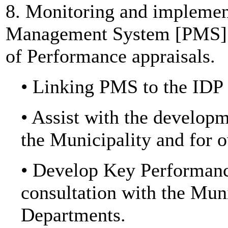
8. Monitoring and implemen
Management System [PMS] to
of Performance appraisals.
• Linking PMS to the IDP
• Assist with the develop
the Municipality and for 
• Develop Key Performance
consultation with the Mu
Departments.