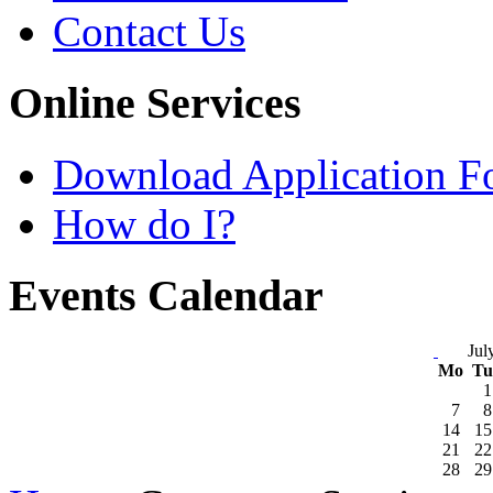
Contact Us
Online Services
Download Application F
How do I?
Events Calendar
Jul
Mo
T
1
7
8
14
15
21
22
28
29