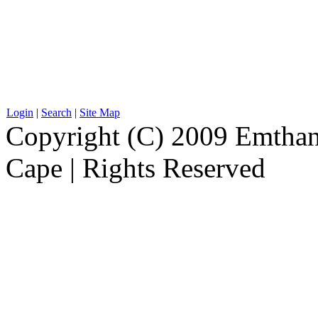
Login
|
Search
|
Site Map
Copyright (C) 2009 Emthanj
Cape | Rights Reserved