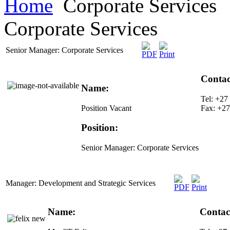
Home
Corporate Services
Corporate Services
Senior Manager: Corporate Services
Contac
Name:
Tel: +27
Position Vacant
Fax: +27
Position:
Senior Manager: Corporate Services
Manager: Development and Strategic Services
Name:
Contact