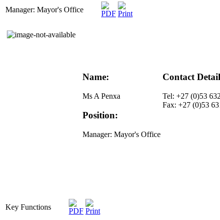
Manager: Mayor's Office
Name:
Contact Detail
Ms A Penxa
Tel: +27 (0)53 63
Fax: +27 (0)53 6
Position:
Manager: Mayor's Office
Key Functions