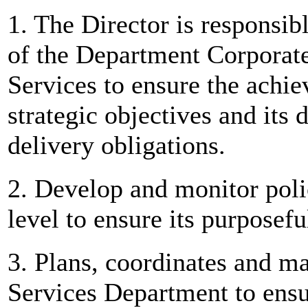
1. The Director is responsi
of the Department Corpora
Services to ensure the achi
strategic objectives and its
delivery obligations.
2. Develop and monitor poli
level to ensure its purposefu
3. Plans, coordinates and ma
Services Department to ensu