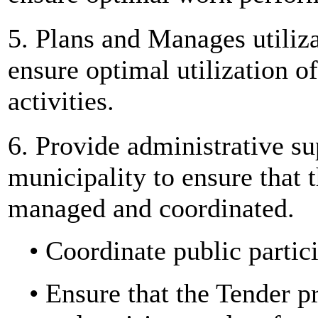
5. Plans and Manages utiliza
ensure optimal utilization o
activities.
6. Provide administrative su
municipality to ensure that t
managed and coordinated.
• Coordinate public partic
• Ensure that the Tender p