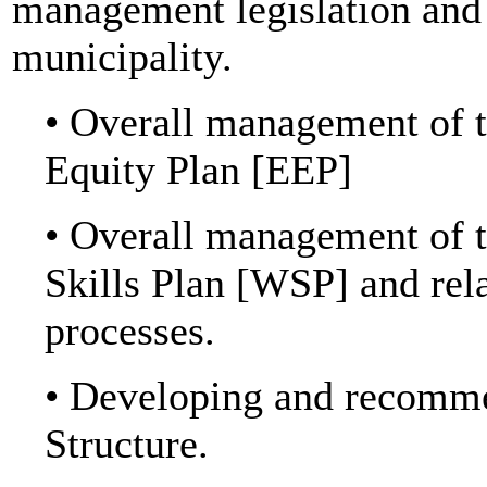
management legislation and 
municipality.
• Overall management of 
Equity Plan [EEP]
• Overall management o
Skills Plan [WSP] and
processes.
• Developing and recomme
Structure.