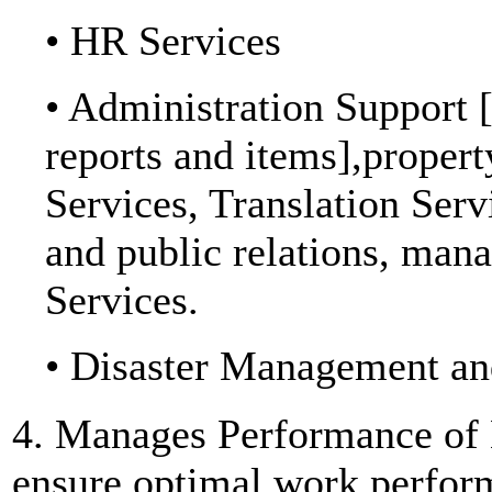
• HR Services
• Administration Support [
reports and items],propert
Services, Translation Ser
and public relations, man
Services.
• Disaster Management and
4. Manages Performance of 
ensure optimal work perfor