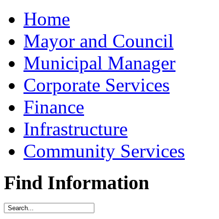
Home
Mayor and Council
Municipal Manager
Corporate Services
Finance
Infrastructure
Community Services
Find Information