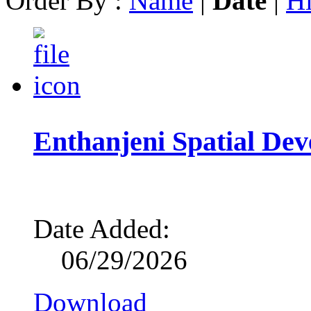
Order By :
Name
|
Date
|
Hi
Enthanjeni Spatial D
Date Added:
06/29/2026
Download