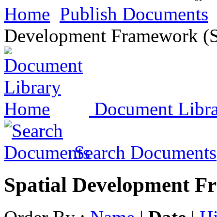
Home
Publish Documents
Development Framework (
Document Libr
Search Documents
Spatial Development F