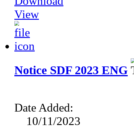
Download
View
Notice SDF 2023 ENG
Date Added:
10/11/2023