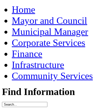
Home
Mayor and Council
Municipal Manager
Corporate Services
Finance
Infrastructure
Community Services
Find Information