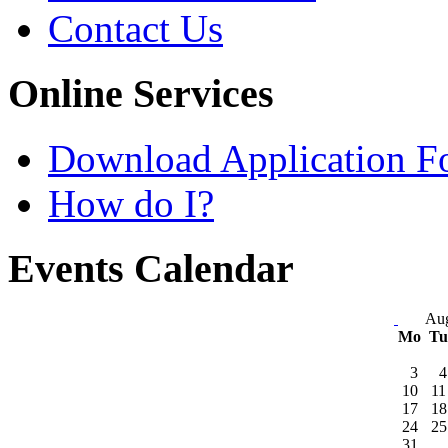
Contact Us
Online Services
Download Application F
How do I?
Events Calendar
Aug
Mo
T
3
4
10
11
17
18
24
25
31