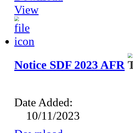
View
Notice SDF 2023 AFR
Date Added:
10/11/2023