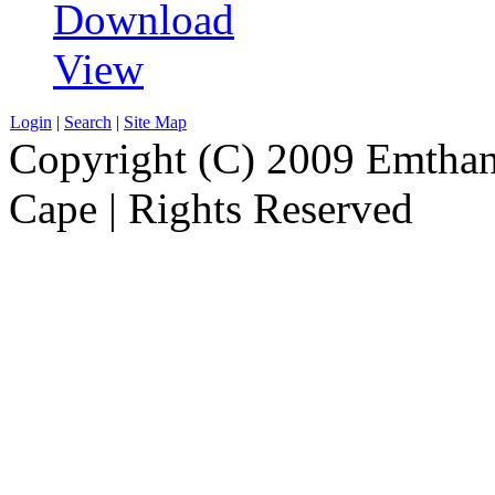
Download
View
Login
|
Search
|
Site Map
Copyright (C) 2009 Emthanj
Cape | Rights Reserved