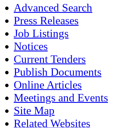
Advanced Search
Press Releases
Job Listings
Notices
Current Tenders
Publish Documents
Online Articles
Meetings and Events
Site Map
Related Websites