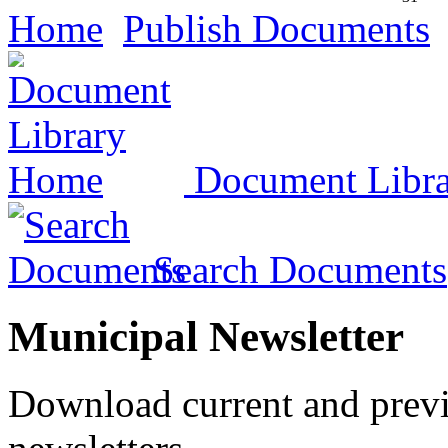
Home
Publish Documents
Document Libr
Search Documents
Municipal Newsletter
Download current and prev