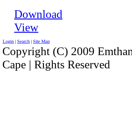
Download
View
Login
|
Search
|
Site Map
Copyright (C) 2009 Emthanj
Cape | Rights Reserved