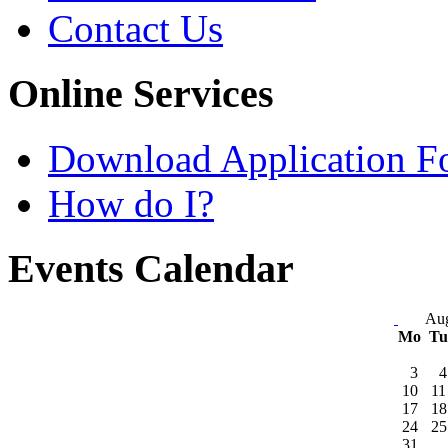
Contact Us
Online Services
Download Application F
How do I?
Events Calendar
Aug
Mo
T
3
4
10
11
17
18
24
25
31