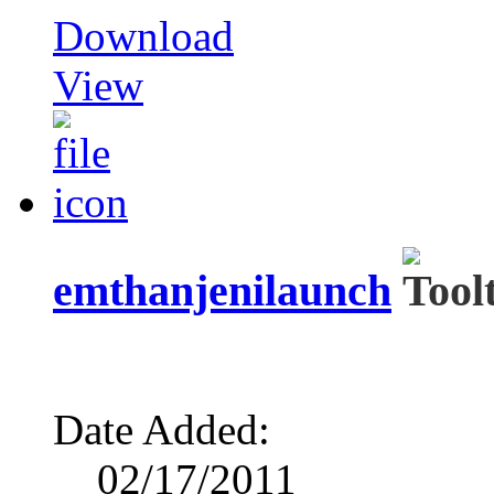
Download
View
emthanjenilaunch
Date Added:
02/17/2011