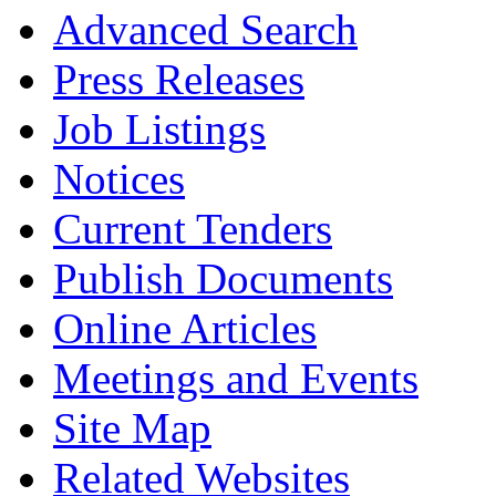
Advanced Search
Press Releases
Job Listings
Notices
Current Tenders
Publish Documents
Online Articles
Meetings and Events
Site Map
Related Websites