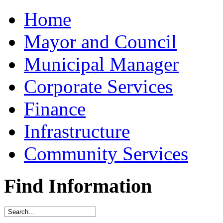
Home
Mayor and Council
Municipal Manager
Corporate Services
Finance
Infrastructure
Community Services
Find Information