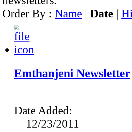
newsletters.
Order By :
Name
|
Date
|
Hi
Emthanjeni Newsletter
Date Added:
12/23/2011