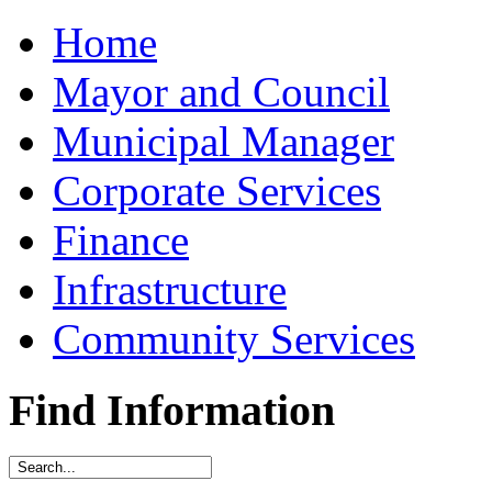
Home
Mayor and Council
Municipal Manager
Corporate Services
Finance
Infrastructure
Community Services
Find Information