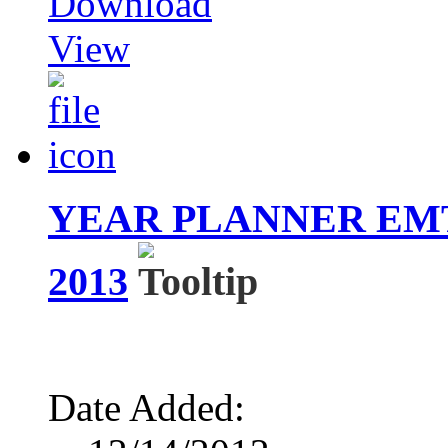
Download
View
YEAR PLANNER EM
2013
Date Added: