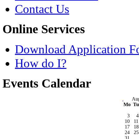
Contact Us
Online Services
Download Application F
How do I?
Events Calendar
Aug
Mo
T
3
4
10
11
17
18
24
25
31