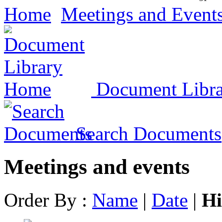
Home
Meetings and Event
Document Libr
Search Documents
Meetings and events
Order By :
Name
|
Date
|
Hi