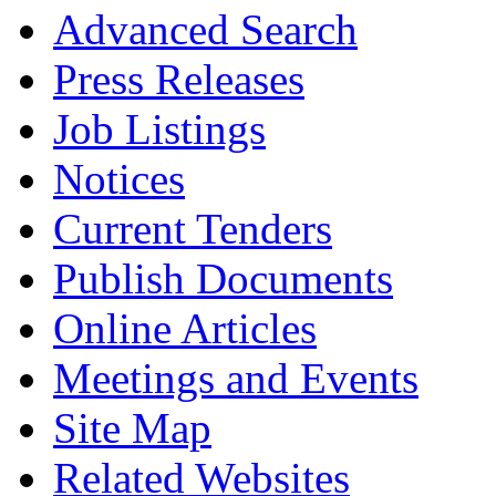
Advanced Search
Press Releases
Job Listings
Notices
Current Tenders
Publish Documents
Online Articles
Meetings and Events
Site Map
Related Websites