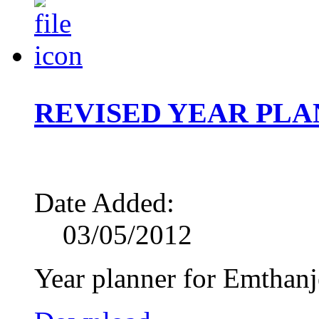
REVISED YEAR PLAN
Date Added:
03/05/2012
Year planner for Emthanj