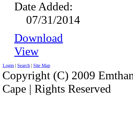
Date Added:
07/31/2014
Download
View
Login
|
Search
|
Site Map
Copyright (C) 2009 Emthanj
Cape | Rights Reserved