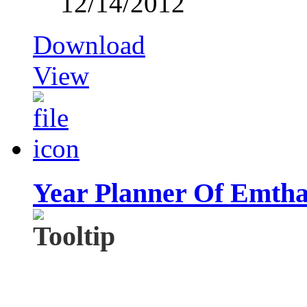
12/14/2012
Download
View
Year Planner Of Emtha