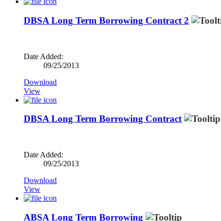
DBSA Long Term Borrowing Contract 2
Date Added:
09/25/2013
Download
View
DBSA Long Term Borrowing Contract
Date Added:
09/25/2013
Download
View
ABSA Long Term Borrowing