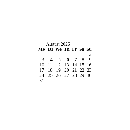
August 2026
Mo
Tu
We
Th
Fr
Sa
Su
1
2
3
4
5
6
7
8
9
10
11
12
13
14
15
16
17
18
19
20
21
22
23
24
25
26
27
28
29
30
31