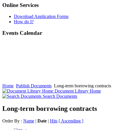
Online Services
Download Application Forms
How do I?
Events Calendar
Home
Publish Documents
Long-term borrowing contracts
Document Library Home
Search Documents
Long-term borrowing contracts
Order By :
Name
|
Date
|
Hits
[ Ascending ]