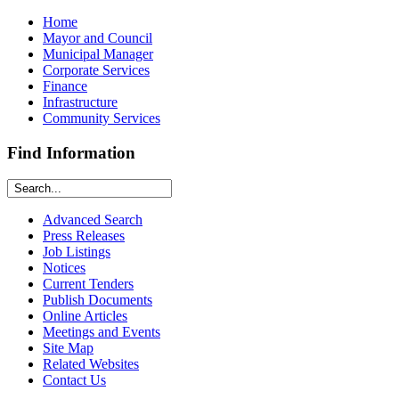
Home
Mayor and Council
Municipal Manager
Corporate Services
Finance
Infrastructure
Community Services
Find Information
Advanced Search
Press Releases
Job Listings
Notices
Current Tenders
Publish Documents
Online Articles
Meetings and Events
Site Map
Related Websites
Contact Us