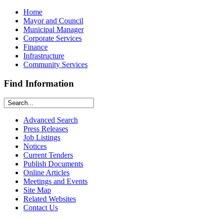
Home
Mayor and Council
Municipal Manager
Corporate Services
Finance
Infrastructure
Community Services
Find Information
Advanced Search
Press Releases
Job Listings
Notices
Current Tenders
Publish Documents
Online Articles
Meetings and Events
Site Map
Related Websites
Contact Us