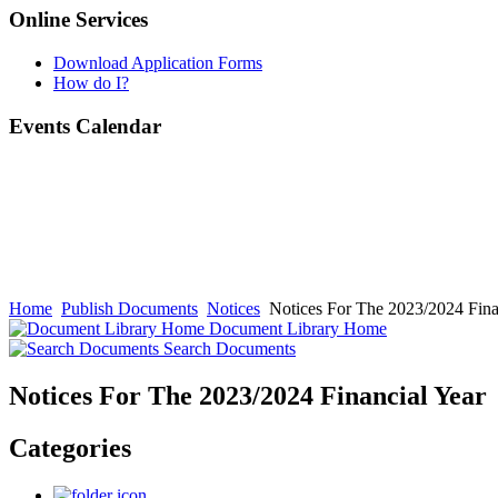
Online Services
Download Application Forms
How do I?
Events Calendar
Home
Publish Documents
Notices
Notices For The 2023/2024 Fina
Document Library Home
Search Documents
Notices For The 2023/2024 Financial Year
Categories