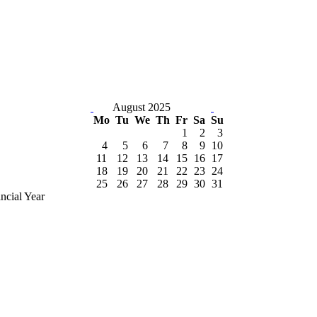
August 2025
Mo
Tu
We
Th
Fr
Sa
Su
1
2
3
4
5
6
7
8
9
10
11
12
13
14
15
16
17
18
19
20
21
22
23
24
25
26
27
28
29
30
31
ncial Year