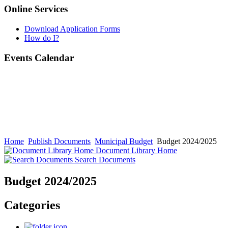
Online Services
Download Application Forms
How do I?
Events Calendar
Home
Publish Documents
Municipal Budget
Budget 2024/2025
Document Library Home
Search Documents
Budget 2024/2025
Categories