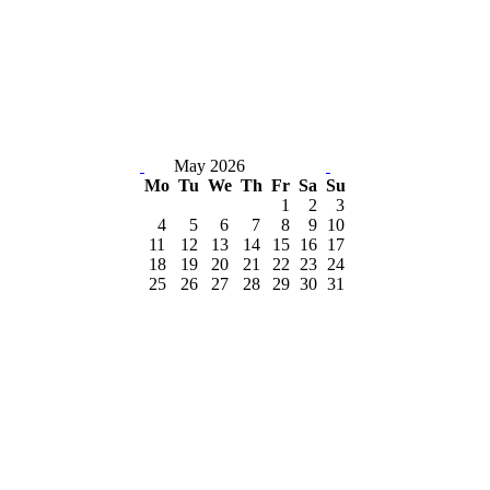
May 2026
Mo
Tu
We
Th
Fr
Sa
Su
1
2
3
4
5
6
7
8
9
10
11
12
13
14
15
16
17
18
19
20
21
22
23
24
25
26
27
28
29
30
31