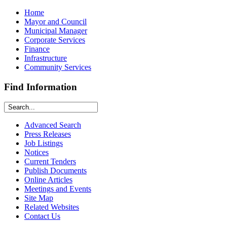
Home
Mayor and Council
Municipal Manager
Corporate Services
Finance
Infrastructure
Community Services
Find Information
Advanced Search
Press Releases
Job Listings
Notices
Current Tenders
Publish Documents
Online Articles
Meetings and Events
Site Map
Related Websites
Contact Us