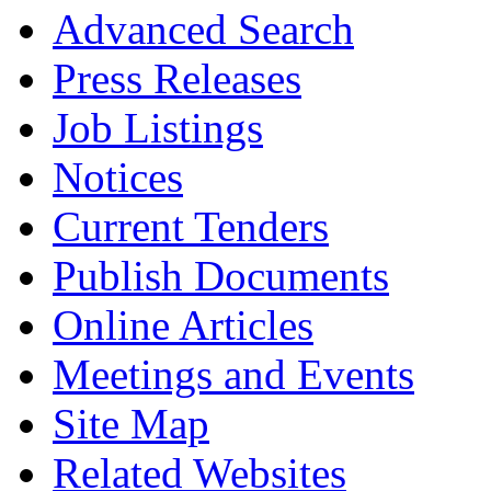
Advanced Search
Press Releases
Job Listings
Notices
Current Tenders
Publish Documents
Online Articles
Meetings and Events
Site Map
Related Websites