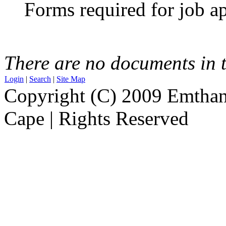
Forms required for job ap
There are no documents in t
Login
|
Search
|
Site Map
Copyright (C) 2009 Emthanj
Cape | Rights Reserved