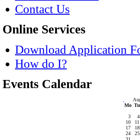
Contact Us
Online Services
Download Application F
How do I?
Events Calendar
Aug
Mo
T
3
4
10
11
17
18
24
25
31