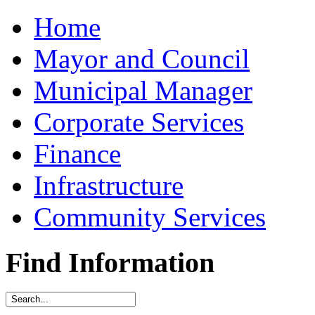
Home
Mayor and Council
Municipal Manager
Corporate Services
Finance
Infrastructure
Community Services
Find Information