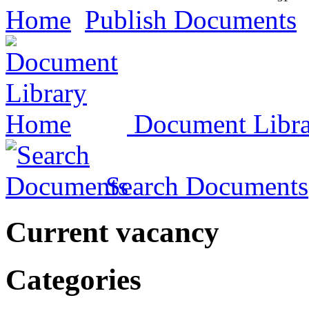
Home
Publish Documents
Document Libr
Search Documents
Current vacancy
Categories