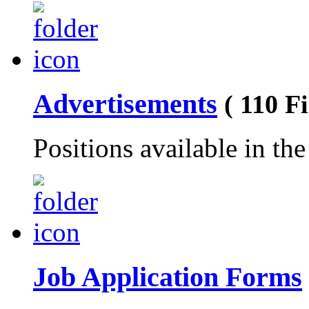
Advertisements
( 110 Fi
Positions available in th
Job Application Forms