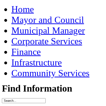
Home
Mayor and Council
Municipal Manager
Corporate Services
Finance
Infrastructure
Community Services
Find Information