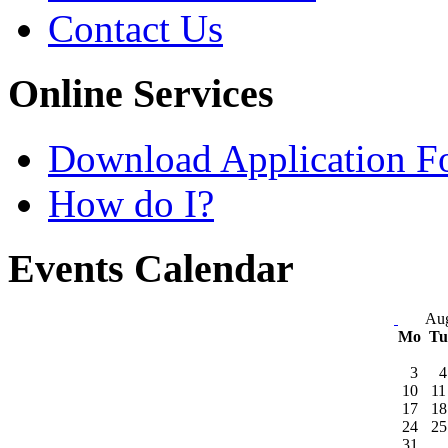
Contact Us
Online Services
Download Application F
How do I?
Events Calendar
Aug
Mo
T
3
4
10
11
17
18
24
25
31