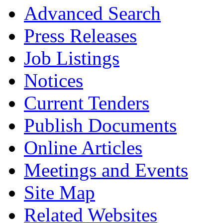
Advanced Search
Press Releases
Job Listings
Notices
Current Tenders
Publish Documents
Online Articles
Meetings and Events
Site Map
Related Websites