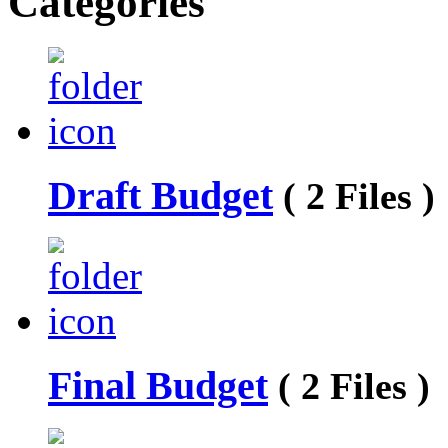
Categories
Draft Budget
( 2 Files )
Final Budget
( 2 Files )