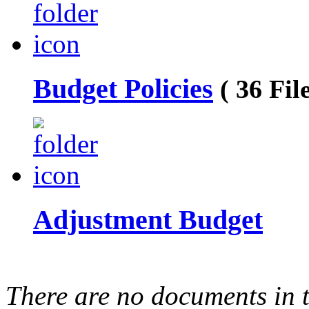
Budget Policies
( 36 File
Adjustment Budget
There are no documents in t