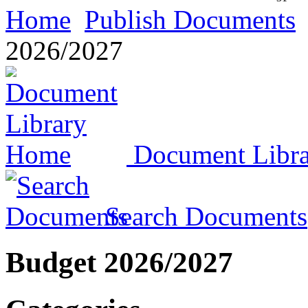
Home
Publish Documents
2026/2027
Document Libr
Search Documents
Budget 2026/2027