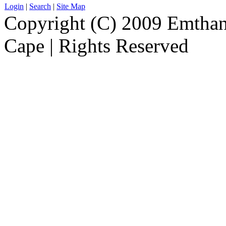
Login
|
Search
|
Site Map
Copyright (C) 2009 Emthanj
Cape | Rights Reserved